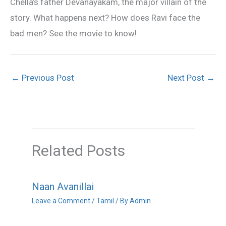
Chella’s father Devanayakam, the major villain of the
story. What happens next? How does Ravi face the
bad men? See the movie to know!
←
Previous Post
Next Post
→
Related Posts
Naan Avanillai
Leave a Comment
/
Tamil
/ By
Admin