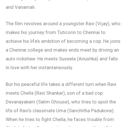
and Vanamali.
The film revolves around a youngster Ravi (Vijay), who
makes his journey from Tuticorin to Chennai to
achieve his life’s ambition of becoming a cop. He joins
a Chennai college and makes ends meet by driving an
auto rickshaw. He meets Suseela (Anushka) and falls
in love with her instantaneously.
But his peaceful life takes a different turn when Ravi
meets Chella (Ravi Shankar), son of a bad cop
Devanayakam (Salim Ghouse), who tries to spoil the
life of Ravi’s classmate Uma (Sanchitha Padukone).
When he tries to fight Chella, he faces trouble from