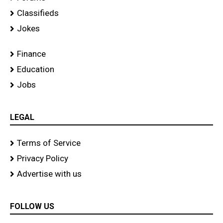
Classifieds
Jokes
Finance
Education
Jobs
LEGAL
Terms of Service
Privacy Policy
Advertise with us
FOLLOW US