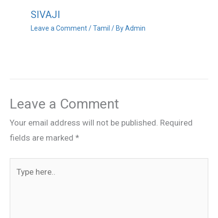
SIVAJI
Leave a Comment
/
Tamil
/ By
Admin
Leave a Comment
Your email address will not be published.
Required
fields are marked
*
Type
here..