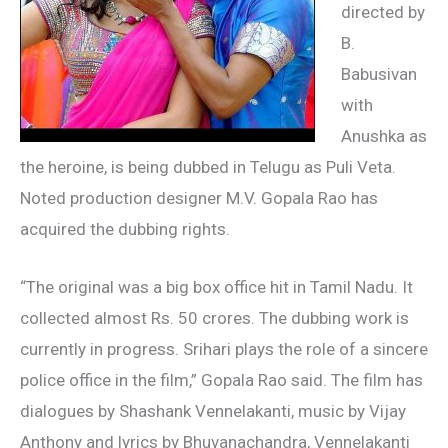
directed by
B.
Babusivan
with
Anushka as
the heroine, is being dubbed in Telugu as Puli Veta.
Noted production designer M.V. Gopala Rao has
acquired the dubbing rights.
“The original was a big box office hit in Tamil Nadu. It
collected almost Rs. 50 crores. The dubbing work is
currently in progress. Srihari plays the role of a sincere
police office in the film,” Gopala Rao said. The film has
dialogues by Shashank Vennelakanti, music by Vijay
Anthony and lyrics by Bhuvanachandra, Vennelakanti