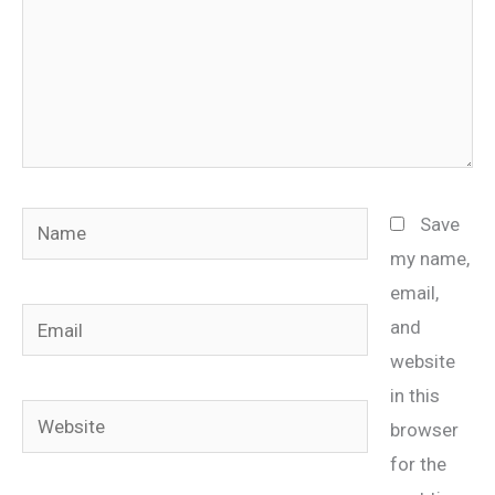
Name
Save
my name,
email,
Email
and
website
in this
Website
browser
for the