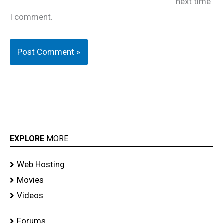
next time
I comment.
EXPLORE
MORE
Web Hosting
Movies
Videos
Forums