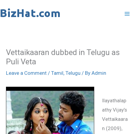
Skip
to
content
Vettaikaaran dubbed in Telugu as
Puli Veta
Leave a Comment
/
Tamil
,
Telugu
/ By
Admin
Ilayathalap
athy Vijay’s
Vettaikaara
n (2009),