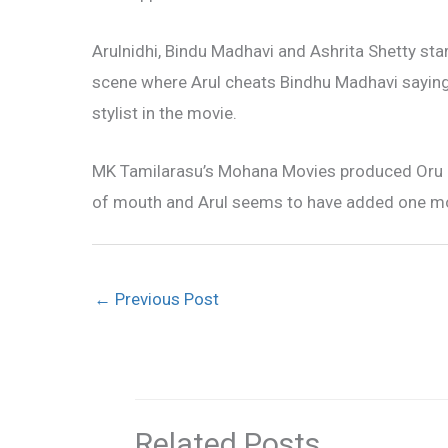
Arulnidhi, Bindu Madhavi and Ashrita Shetty s
scene where Arul cheats Bindhu Madhavi saying h
stylist in the movie.
MK Tamilarasu’s Mohana Movies produced Oru 
of mouth and Arul seems to have added one more
←
Previous Post
Related Posts