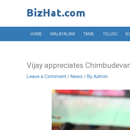
Skip
to
content
HOME
MALAYALAM
TAMIL
TELUGU
B
Vijay appreciates Chimbudeva
Leave a Comment
/
News
/ By
Admin