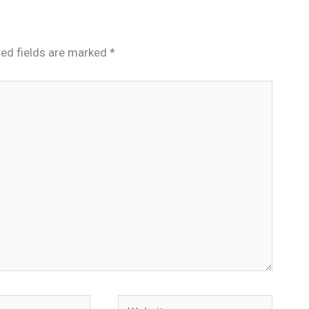
red fields are marked
*
Website