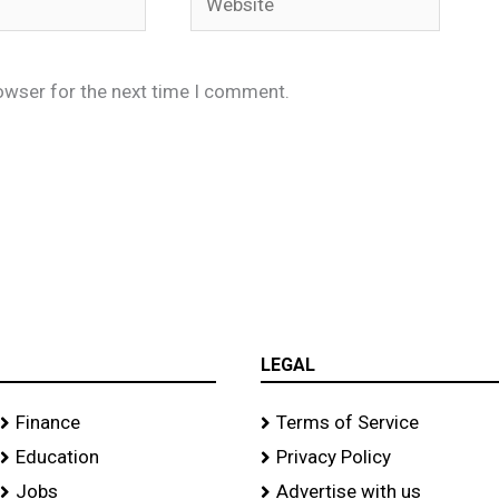
owser for the next time I comment.
LEGAL
Finance
Terms of Service
Education
Privacy Policy
Jobs
Advertise with us