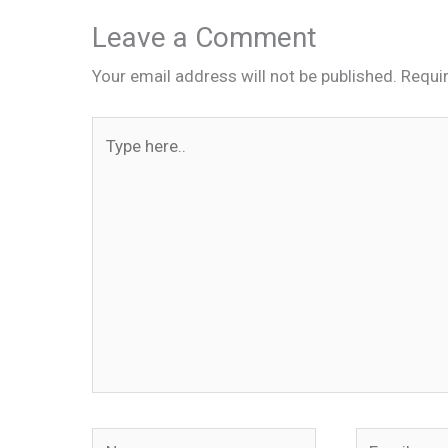
Leave a Comment
Your email address will not be published.
Requi
Type
here..
Name
Email