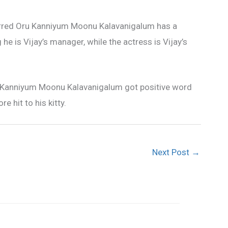
tarred Oru Kanniyum Moonu Kalavanigalum has a
e is Vijay’s manager, while the actress is Vijay’s
Kanniyum Moonu Kalavanigalum got positive word
 hit to his kitty.
Next Post
→