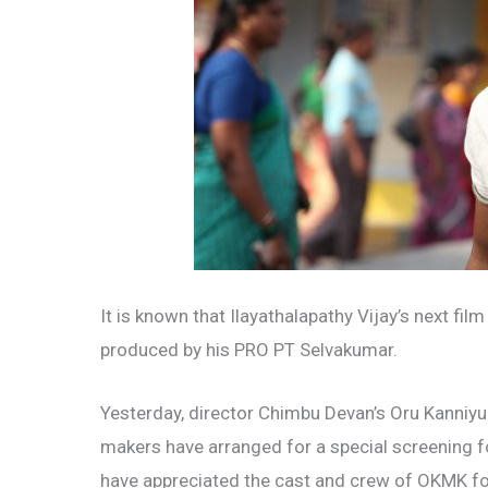
It is known that Ilayathalapathy Vijay’s next fil
produced by his PRO PT Selvakumar.
Yesterday, director Chimbu Devan’s Oru Kanniy
makers have arranged for a special screening for
have appreciated the cast and crew of OKMK for