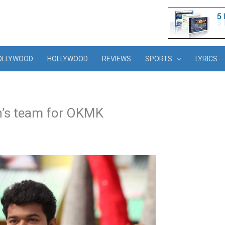
OLLYWOOD
HOLLYWOOD
REVIEWS
SPORTS
LYRICS
n’s team for OKMK