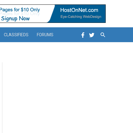
Search
CLASSIFIEDS
FORUMS