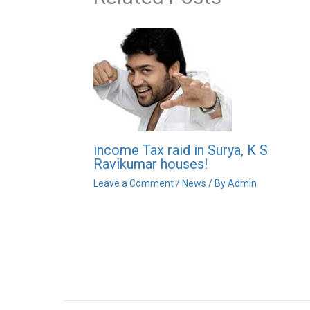
income Tax raid in Surya, K S
Ravikumar houses!
Leave a Comment
/
News
/ By
Admin