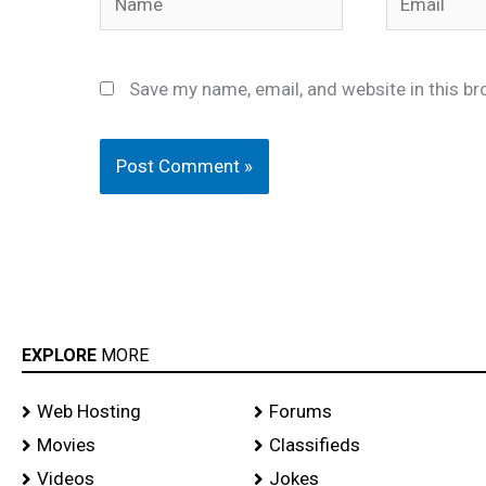
Save my name, email, and website in this br
EXPLORE
MORE
Web Hosting
Forums
Movies
Classifieds
Videos
Jokes