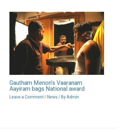
Gautham Menon’s Vaaranam
Aayiram bags National award
Leave a Comment
/
News
/ By
Admin