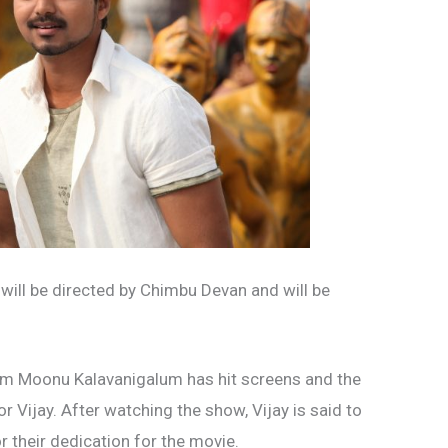
m will be directed by Chimbu Devan and will be
um Moonu Kalavanigalum has hit screens and the
 Vijay. After watching the show, Vijay is said to
 their dedication for the movie.