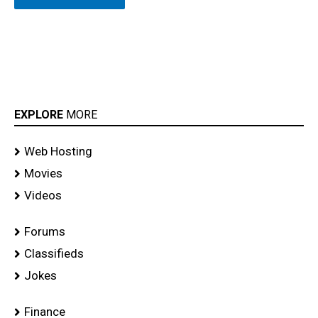
EXPLORE
MORE
Web Hosting
Movies
Videos
Forums
Classifieds
Jokes
Finance