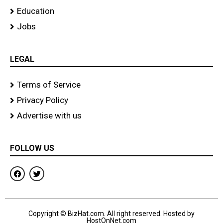
Education
Jobs
LEGAL
Terms of Service
Privacy Policy
Advertise with us
FOLLOW US
F
T
a
w
c
i
e
t
b
t
o
e
Copyright © BizHat.com. All right reserved. Hosted by
o
r
HostOnNet.com
k