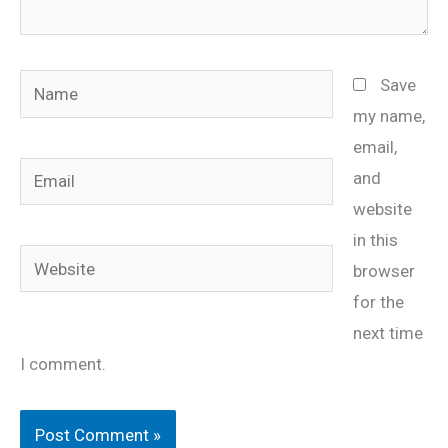
Name
Save
my name,
email,
Email
and
website
in this
Website
browser
for the
next time
I comment.