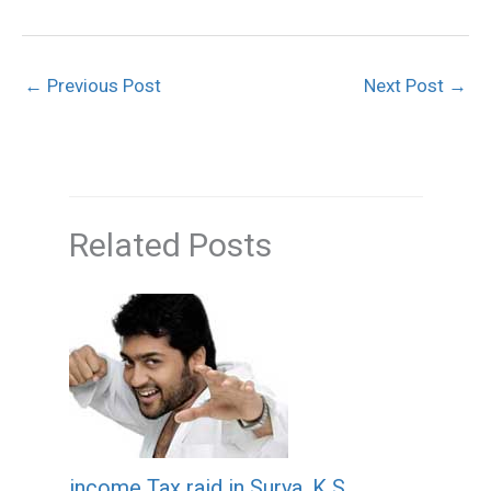
←
Previous Post
Next Post
→
Related Posts
income Tax raid in Surya, K S