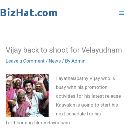
Skip
to
content
Vijay back to shoot for Velayudham
Leave a Comment
/
News
/ By
Admin
Ilayathalapathy Vijay who is
busy with his promotion
activities for his latest release
Kaavalan is going to start his
next schedule for his
forthcoming film Velayudham.