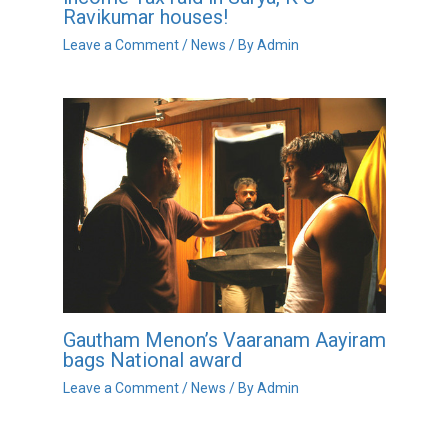
Ravikumar houses!
Leave a Comment
/
News
/ By
Admin
Gautham Menon’s Vaaranam Aayiram
bags National award
Leave a Comment
/
News
/ By
Admin