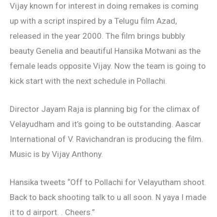
Vijay known for interest in doing remakes is coming
up with a script inspired by a Telugu film Azad,
released in the year 2000. The film brings bubbly
beauty Genelia and beautiful Hansika Motwani as the
female leads opposite Vijay. Now the team is going to
kick start with the next schedule in Pollachi.
Director Jayam Raja is planning big for the climax of
Velayudham and it’s going to be outstanding. Aascar
International of V. Ravichandran is producing the film.
Music is by Vijay Anthony.
Hansika tweets “Off to Pollachi for Velayutham shoot.
Back to back shooting talk to u all soon. N yaya I made
it to d airport. . Cheers.”