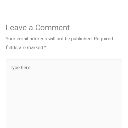
Leave a Comment
Your email address will not be published.
Required
fields are marked
*
Type
here..