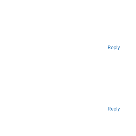
Reply
Reply