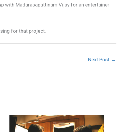
 up with Madarasapattinam Vijay for an entertainer
sing for that project.
Next Post
→