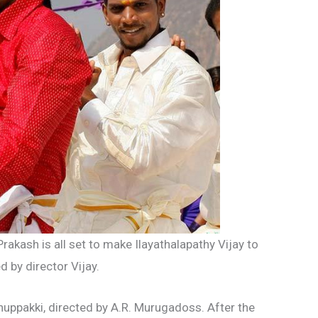
rakash is all set to make Ilayathalapathy Vijay to
d by director Vijay.
huppakki, directed by A.R. Murugadoss. After the