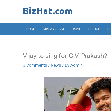
Skip
to
content
HOME
MALAYALAM
TAMIL
TELUGU
B
Vijay to sing for G.V. Prakash?
3 Comments
/
News
/ By
Admin