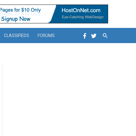
Search
CLASSIFIEDS
FORUMS