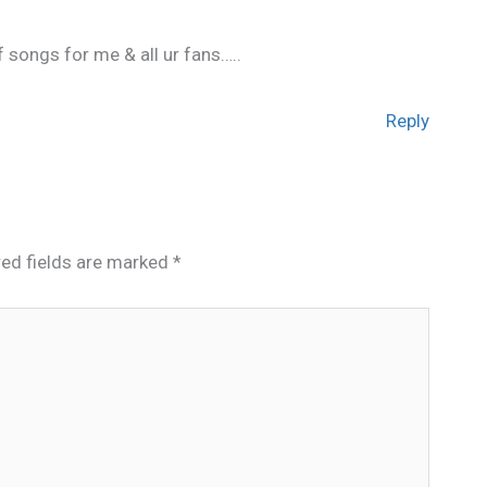
 songs for me & all ur fans…..
Reply
red fields are marked
*