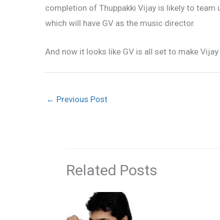
completion of Thuppakki Vijay is likely to team
which will have GV as the music director.
And now it looks like GV is all set to make Vijay 
←
Previous Post
Related Posts