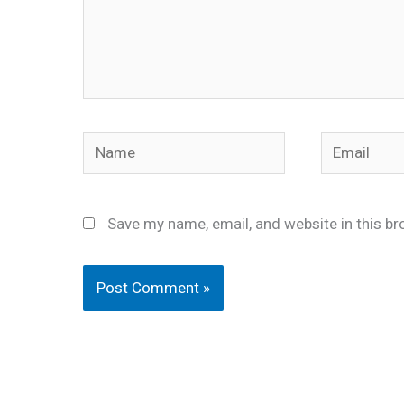
Name
Email
Save my name, email, and website in this br