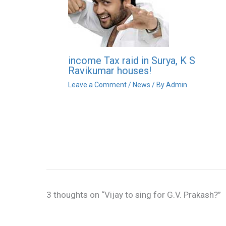
income Tax raid in Surya, K S
Ravikumar houses!
Leave a Comment
/
News
/ By
Admin
3 thoughts on “Vijay to sing for G.V. Prakash?”