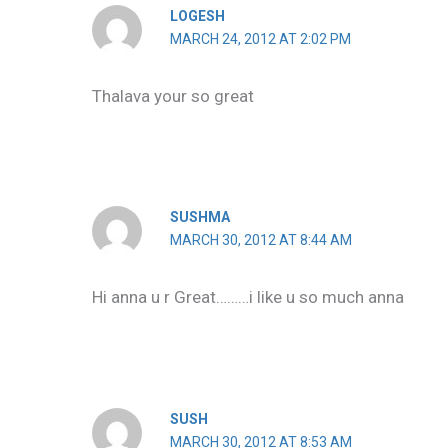
LOGESH
MARCH 24, 2012 AT 2:02 PM
Thalava your so great
SUSHMA
MARCH 30, 2012 AT 8:44 AM
Hi anna u r Great………i like u so much anna
SUSH
MARCH 30, 2012 AT 8:53 AM