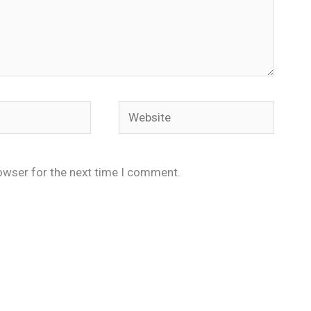
Website
owser for the next time I comment.