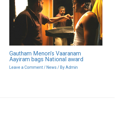
Gautham Menon’s Vaaranam
Aayiram bags National award
Leave a Comment
/
News
/ By
Admin