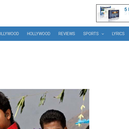
OLLYWOOD
HOLLYWOOD
REVIEWS
SPORTS
LYRICS