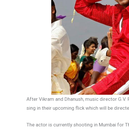
After Vikram and Dhanush, music director G.V. P
sing in their upcoming flick which will be directe
The actor is currently shooting in Mumbai for T