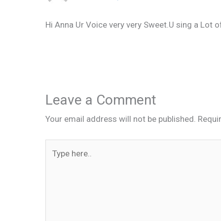
Hi Anna Ur Voice very very Sweet.U sing a Lot of
Leave a Comment
Your email address will not be published.
Requi
Type
here..