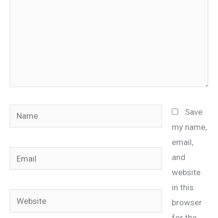
Name
Save
my name,
email,
Email
and
website
in this
Website
browser
for the