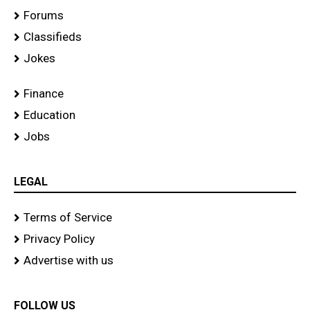
Forums
Classifieds
Jokes
Finance
Education
Jobs
LEGAL
Terms of Service
Privacy Policy
Advertise with us
FOLLOW US