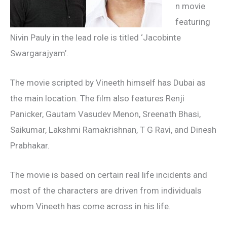
n movie
featuring
Nivin Pauly in the lead role is titled ‘Jacobinte
Swargarajyam’.
The movie scripted by Vineeth himself has Dubai as
the main location. The film also features Renji
Panicker, Gautam Vasudev Menon, Sreenath Bhasi,
Saikumar, Lakshmi Ramakrishnan, T G Ravi, and Dinesh
Prabhakar.
The movie is based on certain real life incidents and
most of the characters are driven from individuals
whom Vineeth has come across in his life.