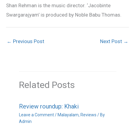
Shan Rehman is the music director. ‘Jacobinte
Swargarajyam’ is produced by Noble Babu Thomas.
←
Previous Post
Next Post
→
Related Posts
Review roundup: Khaki
Leave a Comment
/
Malayalam
,
Reviews
/ By
Admin