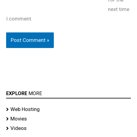
next time
I comment.
EXPLORE
MORE
Web Hosting
Movies
Videos