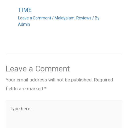
TIME
Leave a Comment
/
Malayalam
,
Reviews
/ By
Admin
Leave a Comment
Your email address will not be published.
Required
fields are marked
*
Type
here..