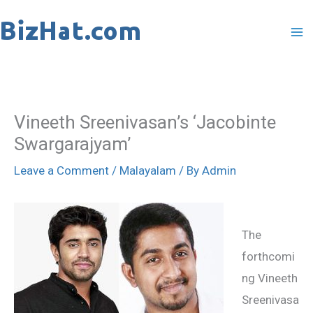
Skip
to
content
Vineeth Sreenivasan’s ‘Jacobinte
Swargarajyam’
Leave a Comment
/
Malayalam
/ By
Admin
The
forthcomi
ng Vineeth
Sreenivasa