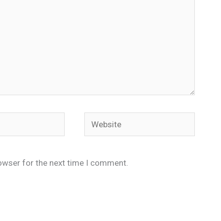
Website
owser for the next time I comment.