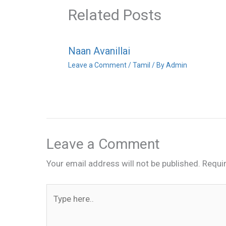
Related Posts
Naan Avanillai
Leave a Comment
/
Tamil
/ By
Admin
Leave a Comment
Your email address will not be published.
Requi
Type
here..