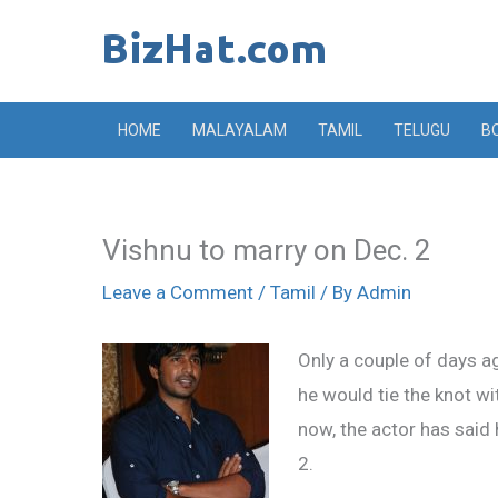
Skip
to
content
HOME
MALAYALAM
TAMIL
TELUGU
B
Vishnu to marry on Dec. 2
Leave a Comment
/
Tamil
/ By
Admin
Only a couple of days a
he would tie the knot wi
now, the actor has said
2.