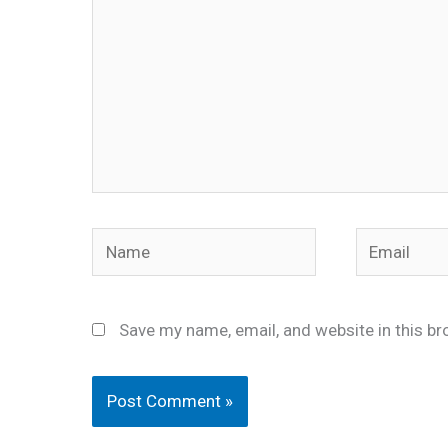
Name
Email
Save my name, email, and website in this br