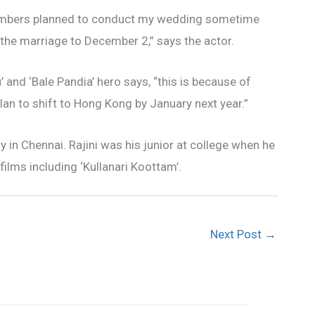
 members planned to conduct my wedding sometime
ed the marriage to December 2,” says the actor.
’ and ‘Bale Pandia’ hero says, “this is because of
an to shift to Hong Kong by January next year.”
y in Chennai. Rajini was his junior at college when he
films including ‘Kullanari Koottam’.
Next Post
→