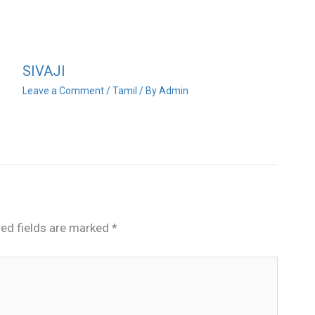
SIVAJI
Leave a Comment
/
Tamil
/ By
Admin
red fields are marked
*