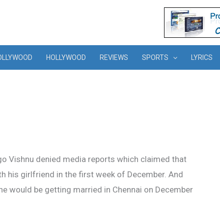
OLLYWOOD
HOLLYWOOD
REVIEWS
SPORTS
LYRICS
go Vishnu denied media reports which claimed that
th his girlfriend in the first week of December. And
 he would be getting married in Chennai on December