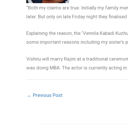
“Both my claims are true. Initially my family
later. But only on late Friday night they finalis
Explaining the reason, the ‘Vennila Kabadi Kuzhu
some important reasons including my sister’s pl
Vishnu will marry Rajini at a traditional ceremon
was doing MBA. The actor is currently acting in 
←
Previous Post