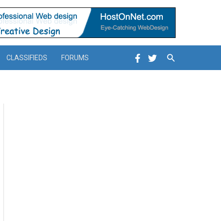
Search
CLASSIFIEDS
FORUMS