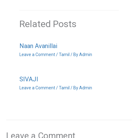
Related Posts
Naan Avanillai
Leave a Comment
/
Tamil
/ By
Admin
SIVAJI
Leave a Comment
/
Tamil
/ By
Admin
Leave a Comment