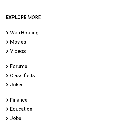
EXPLORE
MORE
Web Hosting
Movies
Videos
Forums
Classifieds
Jokes
Finance
Education
Jobs