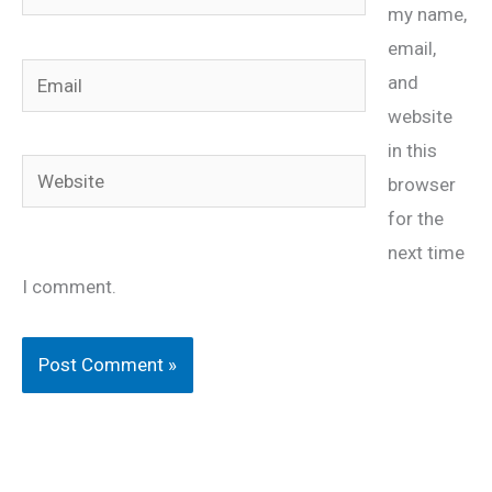
my name,
email,
Email
and
website
in this
Website
browser
for the
next time
I comment.