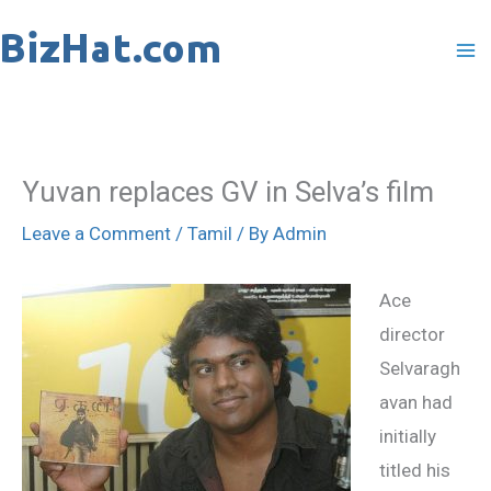
Skip
to
content
Yuvan replaces GV in Selva’s film
Leave a Comment
/
Tamil
/ By
Admin
Ace
director
Selvaragh
avan had
initially
titled his