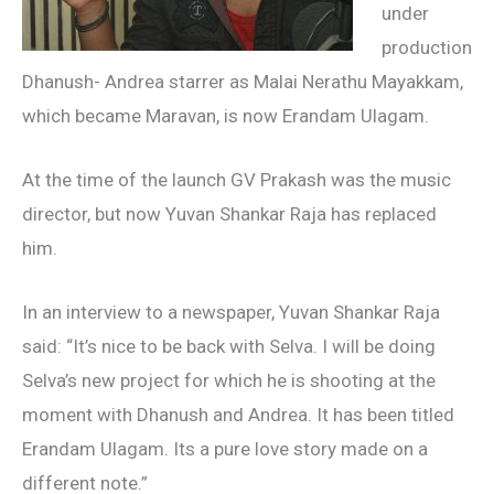
under
production
Dhanush- Andrea starrer as Malai Nerathu Mayakkam,
which became Maravan, is now Erandam Ulagam.
At the time of the launch GV Prakash was the music
director, but now Yuvan Shankar Raja has replaced
him.
In an interview to a newspaper, Yuvan Shankar Raja
said: “It’s nice to be back with Selva. I will be doing
Selva’s new project for which he is shooting at the
moment with Dhanush and Andrea. It has been titled
Erandam Ulagam. Its a pure love story made on a
different note.”