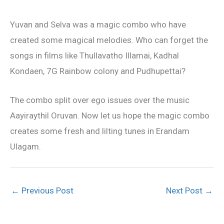
Yuvan and Selva was a magic combo who have
created some magical melodies. Who can forget the
songs in films like Thullavatho Illamai, Kadhal
Kondaen, 7G Rainbow colony and Pudhupettai?
The combo split over ego issues over the music
Aayiraythil Oruvan. Now let us hope the magic combo
creates some fresh and lilting tunes in Erandam
Ulagam.
←
Previous Post
Next Post
→