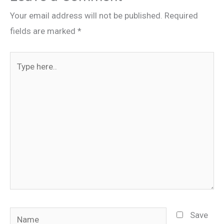
Your email address will not be published.
Required
fields are marked
*
Type
here..
Name
Save