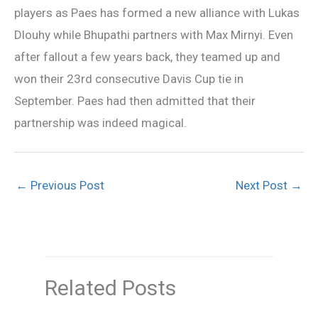
players as Paes has formed a new alliance with Lukas
Dlouhy while Bhupathi partners with Max Mirnyi. Even
after fallout a few years back, they teamed up and
won their 23rd consecutive Davis Cup tie in
September. Paes had then admitted that their
partnership was indeed magical.
←
Previous Post
Next Post
→
Related Posts