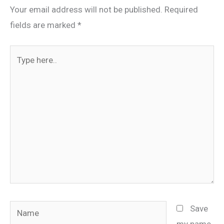
Your email address will not be published.
Required
fields are marked
*
Type
here..
Name
Save