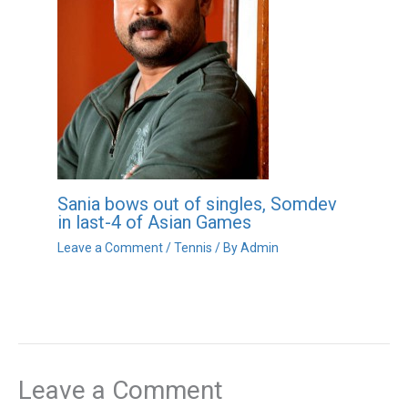
Sania bows out of singles, Somdev
in last-4 of Asian Games
Leave a Comment
/
Tennis
/ By
Admin
Leave a Comment