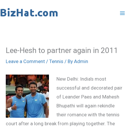
Skip
to
content
Lee-Hesh to partner again in 2011
Leave a Comment
/
Tennis
/ By
Admin
New Delhi: India’s most
successful and decorated pair
of Leander Paes and Mahesh
Bhupathi will again rekindle
their romance with the tennis
court after a long break from playing together. The