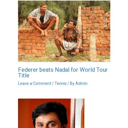
Federer beats Nadal for World Tour
Title
Leave a Comment
/
Tennis
/ By
Admin