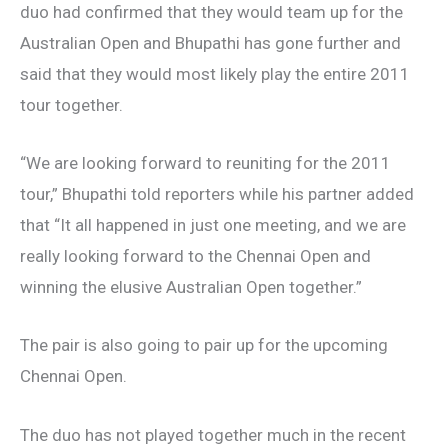
duo had confirmed that they would team up for the
Australian Open and Bhupathi has gone further and
said that they would most likely play the entire 2011
tour together.
“We are looking forward to reuniting for the 2011
tour,” Bhupathi told reporters while his partner added
that “It all happened in just one meeting, and we are
really looking forward to the Chennai Open and
winning the elusive Australian Open together.”
The pair is also going to pair up for the upcoming
Chennai Open.
The duo has not played together much in the recent