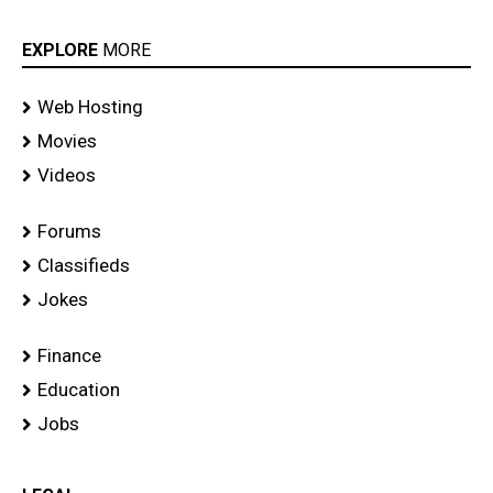
EXPLORE
MORE
Web Hosting
Movies
Videos
Forums
Classifieds
Jokes
Finance
Education
Jobs