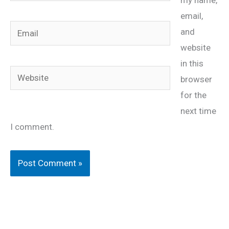
my name,
email,
Email
and
website
in this
Website
browser
for the
next time
I comment.