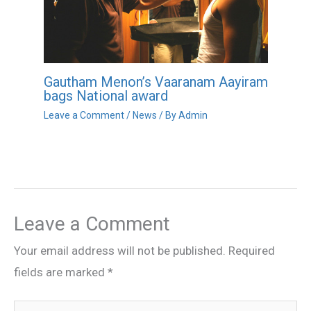
Gautham Menon’s Vaaranam Aayiram
bags National award
Leave a Comment
/
News
/ By
Admin
Leave a Comment
Your email address will not be published.
Required
fields are marked
*
Type