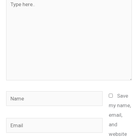
here..
Name
Save
my name,
email,
Email
and
website