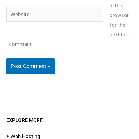
in this
Website
browser
for the
next time
I comment.
EXPLORE
MORE
Web Hosting