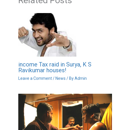
Related Posts
income Tax raid in Surya, K S
Ravikumar houses!
Leave a Comment
/
News
/ By
Admin