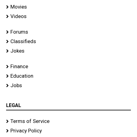
Movies
Videos
Forums
Classifieds
Jokes
Finance
Education
Jobs
LEGAL
Terms of Service
Privacy Policy