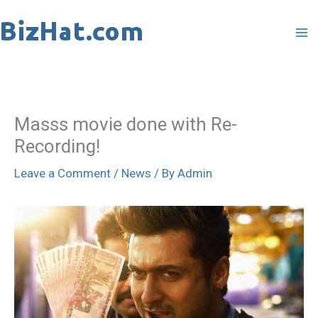
Skip
to
content
Masss movie done with Re-
Recording!
Leave a Comment
/
News
/ By
Admin