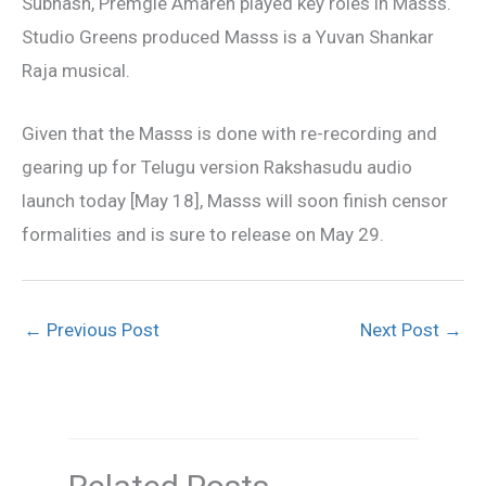
Subhash, Premgie Amaren played key roles in Masss.
Studio Greens produced Masss is a Yuvan Shankar
Raja musical.
Given that the Masss is done with re-recording and
gearing up for Telugu version Rakshasudu audio
launch today [May 18], Masss will soon finish censor
formalities and is sure to release on May 29.
←
Previous Post
Next Post
→