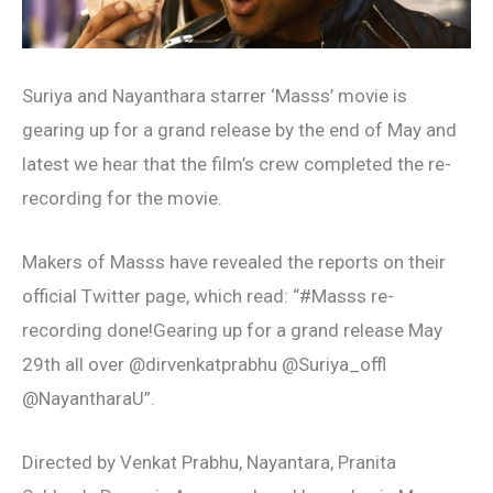
Suriya and Nayanthara starrer ‘Masss’ movie is
gearing up for a grand release by the end of May and
latest we hear that the film’s crew completed the re-
recording for the movie.
Makers of Masss have revealed the reports on their
official Twitter page, which read: “#Masss re-
recording done!Gearing up for a grand release May
29th all over @dirvenkatprabhu @Suriya_offl
@NayantharaU”.
Directed by Venkat Prabhu, Nayantara, Pranita