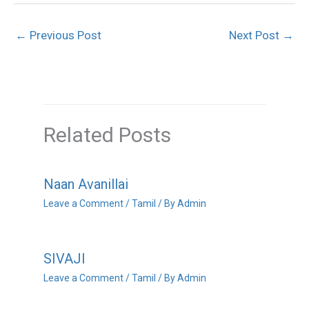
←
Previous Post
Next Post
→
Related Posts
Naan Avanillai
Leave a Comment
/
Tamil
/ By
Admin
SIVAJI
Leave a Comment
/
Tamil
/ By
Admin