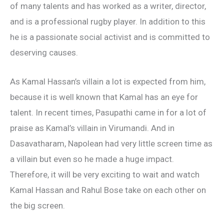
of many talents and has worked as a writer, director,
and is a professional rugby player. In addition to this
he is a passionate social activist and is committed to
deserving causes.
As Kamal Hassan’s villain a lot is expected from him,
because it is well known that Kamal has an eye for
talent. In recent times, Pasupathi came in for a lot of
praise as Kamal’s villain in Virumandi. And in
Dasavatharam, Napolean had very little screen time as
a villain but even so he made a huge impact.
Therefore, it will be very exciting to wait and watch
Kamal Hassan and Rahul Bose take on each other on
the big screen.