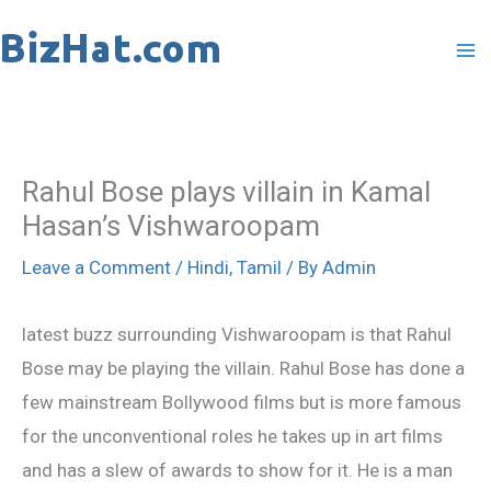
Skip
to
content
Rahul Bose plays villain in Kamal
Hasan’s Vishwaroopam
Leave a Comment
/
Hindi
,
Tamil
/ By
Admin
latest buzz surrounding Vishwaroopam is that Rahul
Bose may be playing the villain. Rahul Bose has done a
few mainstream Bollywood films but is more famous
for the unconventional roles he takes up in art films
and has a slew of awards to show for it. He is a man