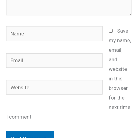
Name
Save
my name,
email,
Email
and
website
in this
Website
browser
for the
next time
I comment.