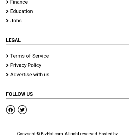
Finance
Education
Jobs
LEGAL
Terms of Service
Privacy Policy
Advertise with us
FOLLOW US
F
T
a
w
c
i
e
t
b
t
o
e
Copyright © BizHat.com. All right reserved. Hosted by
o
r