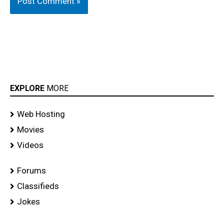
EXPLORE
MORE
Web Hosting
Movies
Videos
Forums
Classifieds
Jokes