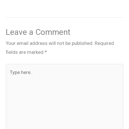
Leave a Comment
Your email address will not be published.
Required
fields are marked
*
Type
here..