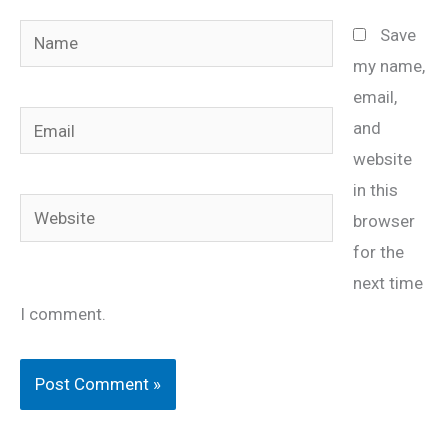
Name
Save
my name,
email,
Email
and
website
in this
Website
browser
for the
next time
I comment.