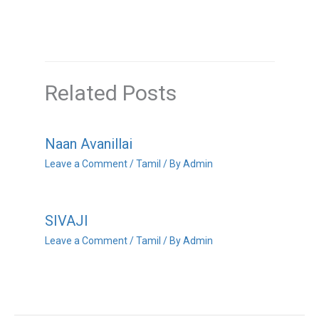
Related Posts
Naan Avanillai
Leave a Comment
/
Tamil
/ By
Admin
SIVAJI
Leave a Comment
/
Tamil
/ By
Admin