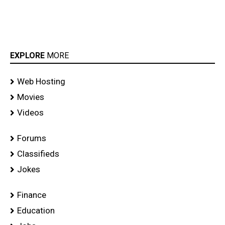
EXPLORE
MORE
Web Hosting
Movies
Videos
Forums
Classifieds
Jokes
Finance
Education