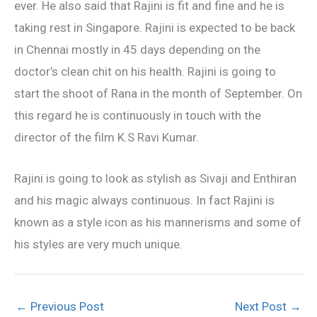
ever. He also said that Rajini is fit and fine and he is
taking rest in Singapore. Rajini is expected to be back
in Chennai mostly in 45 days depending on the
doctor’s clean chit on his health. Rajini is going to
start the shoot of Rana in the month of September. On
this regard he is continuously in touch with the
director of the film K.S Ravi Kumar.
Rajini is going to look as stylish as Sivaji and Enthiran
and his magic always continuous. In fact Rajini is
known as a style icon as his mannerisms and some of
his styles are very much unique.
←
Previous Post
Next Post
→