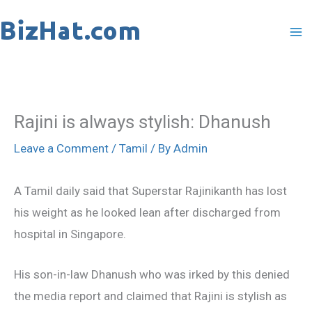
Skip
to
content
Rajini is always stylish: Dhanush
Leave a Comment
/
Tamil
/ By
Admin
A Tamil daily said that Superstar Rajinikanth has lost
his weight as he looked lean after discharged from
hospital in Singapore.
His son-in-law Dhanush who was irked by this denied
the media report and claimed that Rajini is stylish as