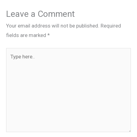
Leave a Comment
Your email address will not be published.
Required
fields are marked
*
Type
here..