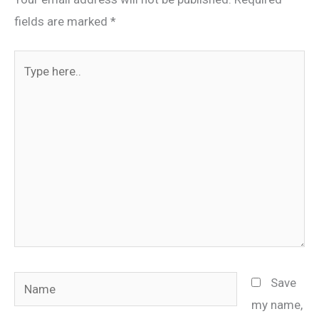
fields are marked
*
Type
here..
Name
Save
my name,