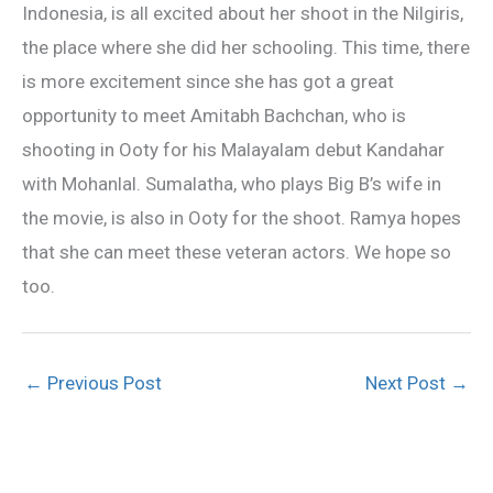
Indonesia, is all excited about her shoot in the Nilgiris,
the place where she did her schooling. This time, there
is more excitement since she has got a great
opportunity to meet Amitabh Bachchan, who is
shooting in Ooty for his Malayalam debut Kandahar
with Mohanlal. Sumalatha, who plays Big B’s wife in
the movie, is also in Ooty for the shoot. Ramya hopes
that she can meet these veteran actors. We hope so
too.
←
Previous Post
Next Post
→