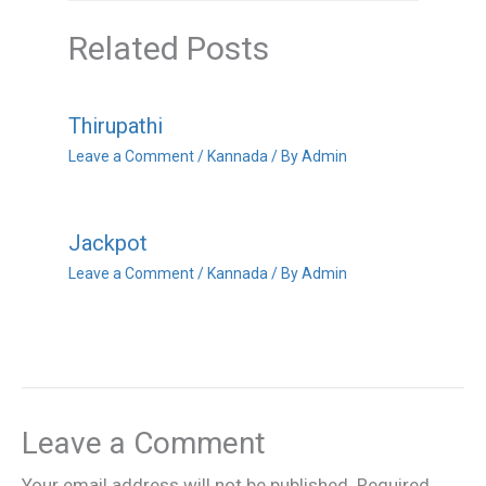
Related Posts
Thirupathi
Leave a Comment
/
Kannada
/ By
Admin
Jackpot
Leave a Comment
/
Kannada
/ By
Admin
Leave a Comment
Your email address will not be published.
Required