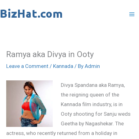
Skip
to
content
Ramya aka Divya in Ooty
Leave a Comment
/
Kannada
/ By
Admin
Divya Spandana aka Ramya,
the reigning queen of the
Kannada film industry, is in
Ooty shooting for Sanju weds
Geetha by Nagashekar. The
actress, who recently returned from a holiday in