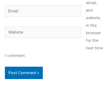
email,
Email
and
website
in this
Website
browser
for the
next time
I comment.