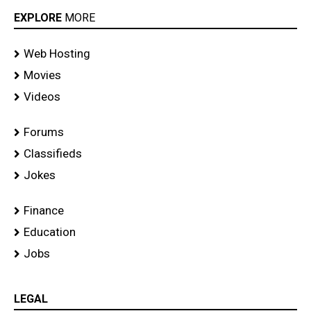
EXPLORE
MORE
Web Hosting
Movies
Videos
Forums
Classifieds
Jokes
Finance
Education
Jobs
LEGAL