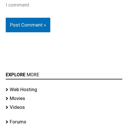
I comment.
EXPLORE
MORE
Web Hosting
Movies
Videos
Forums