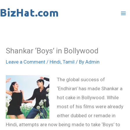
Skip
to
content
Shankar ‘Boys’ in Bollywood
Leave a Comment
/
Hindi
,
Tamil
/ By
Admin
The global success of
‘Endhiran’ has made Shankar a
hot cake in Bollywood. While
most of his films were already
either dubbed or remade in
Hindi, attempts are now being made to take ‘Boys’ to