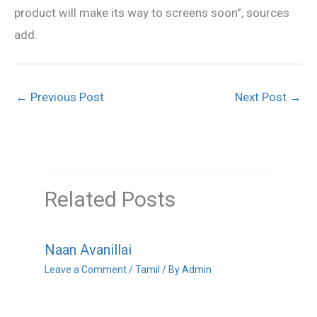
product will make its way to screens soon”, sources
add.
←
Previous Post
Next Post
→
Related Posts
Naan Avanillai
Leave a Comment
/
Tamil
/ By
Admin