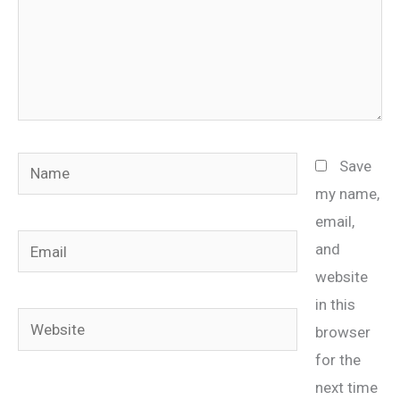
Name
Save
my name,
email,
Email
and
website
in this
Website
browser
for the
next time