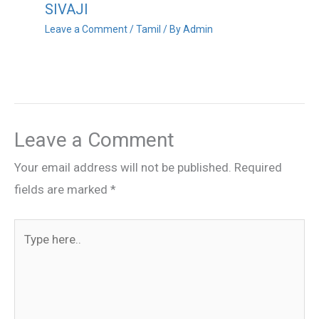
SIVAJI
Leave a Comment
/
Tamil
/ By
Admin
Leave a Comment
Your email address will not be published.
Required
fields are marked
*
Type
here..