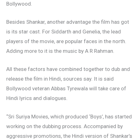
Bollywood.
Besides Shankar, another advantage the film has got
is its star cast. For Siddarth and Genelia, the lead
players of the movie, are popular faces in the north.
Adding more to it is the music by A R Rahman.
All these factors have combined together to dub and
release the film in Hindi, sources say. It is said
Bollywood veteran Abbas Tyrewala will take care of
Hindi lyrics and dialogues.
“Sri Suriya Movies, which produced ‘Boys’, has started
working on the dubbing process. Accompanied by
aggressive promotions, the Hindi version of Shankar’s