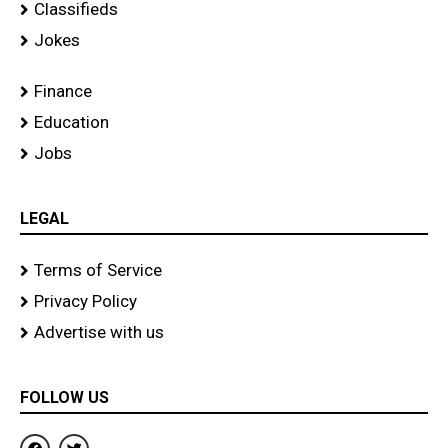
Classifieds
Jokes
Finance
Education
Jobs
LEGAL
Terms of Service
Privacy Policy
Advertise with us
FOLLOW US
F
T