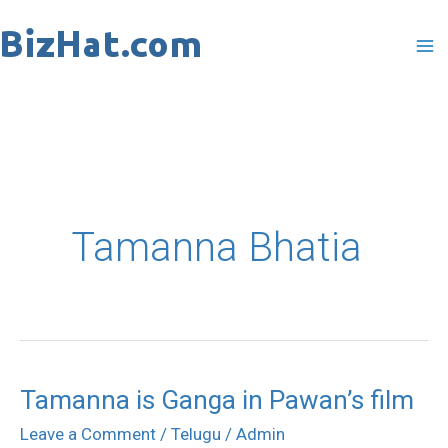
Skip
to
content
Tamanna Bhatia
Tamanna is Ganga in Pawan’s film
Tamanna
is
Leave a Comment
/
Telugu
/
Admin