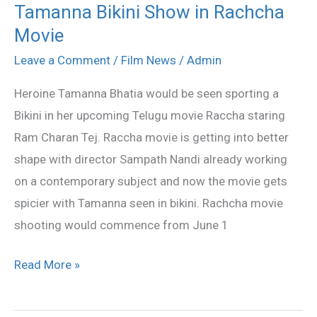
Tamanna Bikini Show in Rachcha
Tamanna
Movie
Bikini
Show
Leave a Comment
/
Film News
/
Admin
in
Heroine Tamanna Bhatia would be seen sporting a
Rachcha
Bikini in her upcoming Telugu movie Raccha staring
Movie
Ram Charan Tej. Raccha movie is getting into better
shape with director Sampath Nandi already working
on a contemporary subject and now the movie gets
spicier with Tamanna seen in bikini. Rachcha movie
shooting would commence from June 1
Read More »