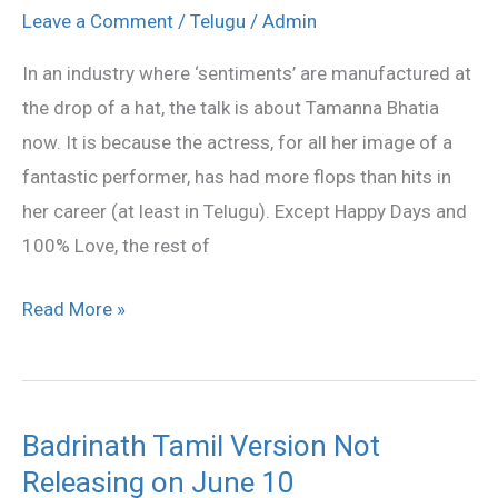
prove
Leave a Comment
/
Telugu
/
Admin
lucky
In an industry where ‘sentiments’ are manufactured at
for
the drop of a hat, the talk is about Tamanna Bhatia
Cherry
now. It is because the actress, for all her image of a
fantastic performer, has had more flops than hits in
her career (at least in Telugu). Except Happy Days and
100% Love, the rest of
Read More »
Badrinath Tamil Version Not
Badrinath
Releasing on June 10
Tamil