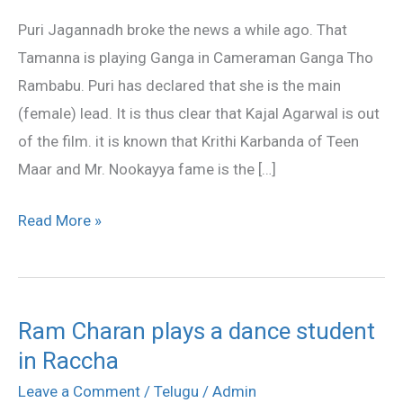
Ganga
Puri Jagannadh broke the news a while ago. That
in
Tamanna is playing Ganga in Cameraman Ganga Tho
Pawan’s
Rambabu. Puri has declared that she is the main
film
(female) lead. It is thus clear that Kajal Agarwal is out
of the film. it is known that Krithi Karbanda of Teen
Maar and Mr. Nookayya fame is the […]
Read More »
Ram Charan plays a dance student
Ram
in Raccha
Charan
plays
Leave a Comment
/
Telugu
/
Admin