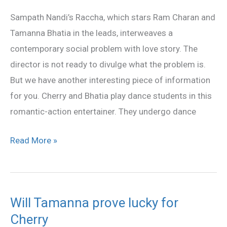
a
Sampath Nandi’s Raccha, which stars Ram Charan and
dance
Tamanna Bhatia in the leads, interweaves a
student
contemporary social problem with love story. The
in
director is not ready to divulge what the problem is.
Raccha
But we have another interesting piece of information
for you. Cherry and Bhatia play dance students in this
romantic-action entertainer. They undergo dance
Read More »
Will Tamanna prove lucky for
Will
Cherry
Tamanna