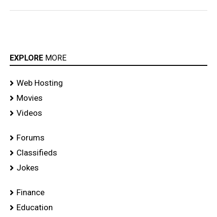
EXPLORE
MORE
Web Hosting
Movies
Videos
Forums
Classifieds
Jokes
Finance
Education