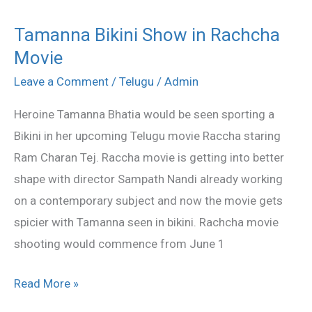
Tamanna Bikini Show in Rachcha
Tamanna
Movie
Bikini
Show
Leave a Comment
/
Telugu
/
Admin
in
Heroine Tamanna Bhatia would be seen sporting a
Rachcha
Bikini in her upcoming Telugu movie Raccha staring
Movie
Ram Charan Tej. Raccha movie is getting into better
shape with director Sampath Nandi already working
on a contemporary subject and now the movie gets
spicier with Tamanna seen in bikini. Rachcha movie
shooting would commence from June 1
Read More »