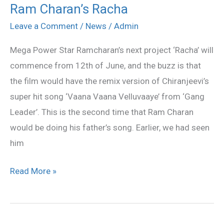
Ram Charan’s Racha
Vaana
Velluvaaye
Leave a Comment
/
News
/
Admin
Remix
Mega Power Star Ramcharan’s next project ‘Racha’ will
in
commence from 12th of June, and the buzz is that
Ram
the film would have the remix version of Chiranjeevi’s
Charan’s
super hit song ‘Vaana Vaana Velluvaaye’ from ‘Gang
Racha
Leader’. This is the second time that Ram Charan
would be doing his father’s song. Earlier, we had seen
him
Read More »