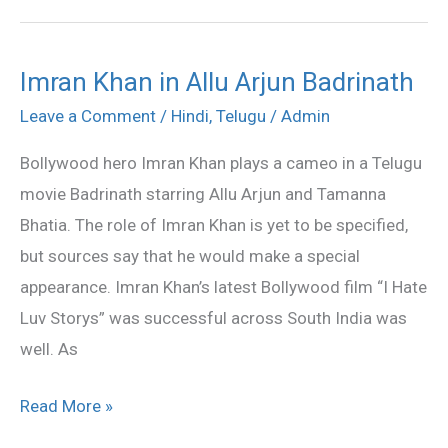
Imran Khan in Allu Arjun Badrinath
Imran
Khan
Leave a Comment
/
Hindi
,
Telugu
/
Admin
in
Bollywood hero Imran Khan plays a cameo in a Telugu
Allu
movie Badrinath starring Allu Arjun and Tamanna
Arjun
Bhatia. The role of Imran Khan is yet to be specified,
Badrinath
but sources say that he would make a special
appearance. Imran Khan’s latest Bollywood film “I Hate
Luv Storys” was successful across South India was
well. As
Read More »