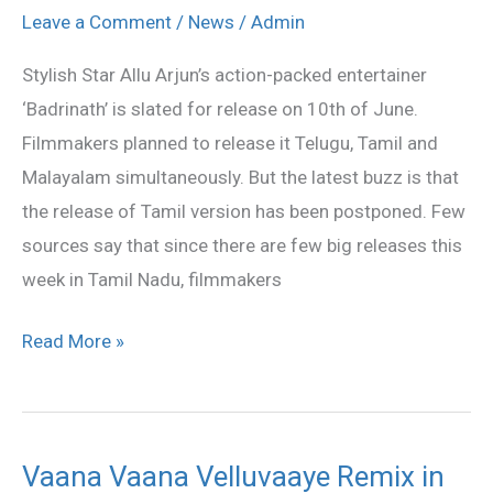
Version
Leave a Comment
/
News
/
Admin
Not
Stylish Star Allu Arjun’s action-packed entertainer
Releasing
‘Badrinath’ is slated for release on 10th of June.
on
Filmmakers planned to release it Telugu, Tamil and
June
Malayalam simultaneously. But the latest buzz is that
10
the release of Tamil version has been postponed. Few
sources say that since there are few big releases this
week in Tamil Nadu, filmmakers
Read More »
Vaana Vaana Velluvaaye Remix in
Vaana