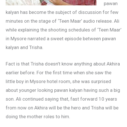
pawan
kalyan has become the subject of discussion for few
minutes on the stage of ‘Teen Maar’ audio release. Ali
while explaining the shooting schedules of ‘Teen Maar’
in Mysore narrated a sweet episode between pawan
kalyan and Trisha.
Fact is that Trisha doesn’t know anything about Akhira
earlier before. For the first time when she saw the
little boy in Mysore hotel room, she was surprised
about younger looking pawan kalyan having such a big
son. Ali continued saying that, fast forward 10 years
from now on Akhira will be the hero and Trisha will be
doing the mother roles to him.