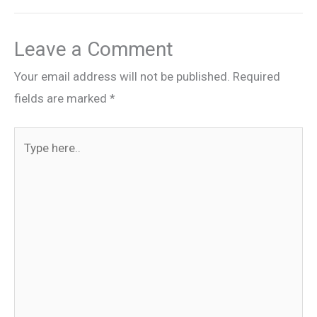
Leave a Comment
Your email address will not be published.
Required
fields are marked
*
Type
here..