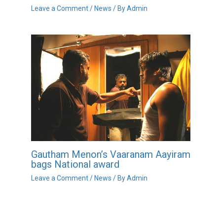
Leave a Comment
/
News
/ By
Admin
Gautham Menon’s Vaaranam Aayiram
bags National award
Leave a Comment
/
News
/ By
Admin