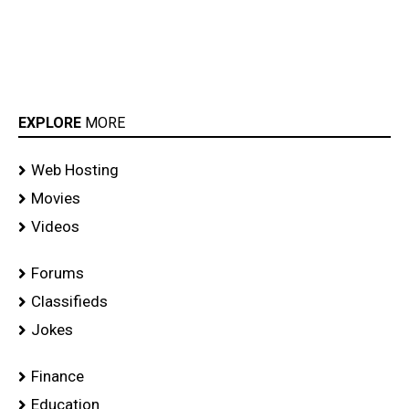
EXPLORE
MORE
Web Hosting
Movies
Videos
Forums
Classifieds
Jokes
Finance
Education