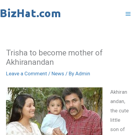
Skip
to
content
Trisha to become mother of
Akhiranandan
Leave a Comment
/
News
/ By
Admin
Akhiran
andan,
the cute
little
son of