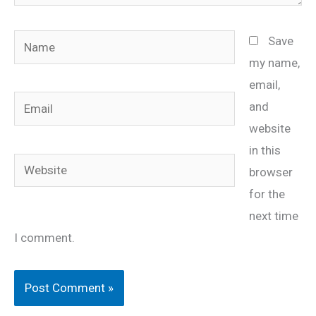
Name
Save
my name,
email,
Email
and
website
in this
Website
browser
for the
next time
I comment.