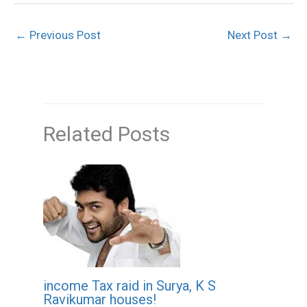
←
Previous Post
Next Post
→
Related Posts
income Tax raid in Surya, K S
Ravikumar houses!