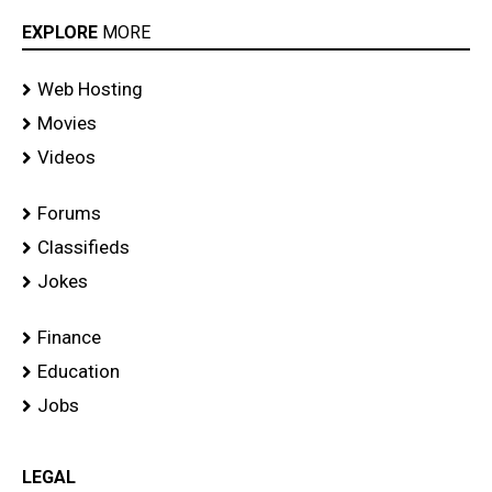
EXPLORE
MORE
Web Hosting
Movies
Videos
Forums
Classifieds
Jokes
Finance
Education
Jobs
LEGAL