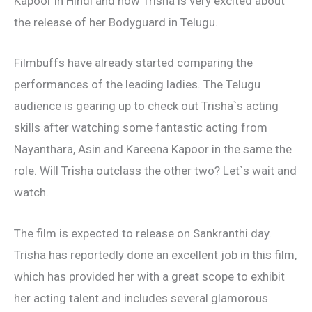
Kapoor in Hindi and now Trisha is very excited about
the release of her Bodyguard in Telugu.
Filmbuffs have already started comparing the
performances of the leading ladies. The Telugu
audience is gearing up to check out Trisha`s acting
skills after watching some fantastic acting from
Nayanthara, Asin and Kareena Kapoor in the same the
role. Will Trisha outclass the other two? Let`s wait and
watch.
The film is expected to release on Sankranthi day.
Trisha has reportedly done an excellent job in this film,
which has provided her with a great scope to exhibit
her acting talent and includes several glamorous