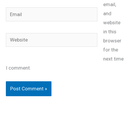
email,
Email
and
website
in this
Website
browser
for the
next time
I comment.