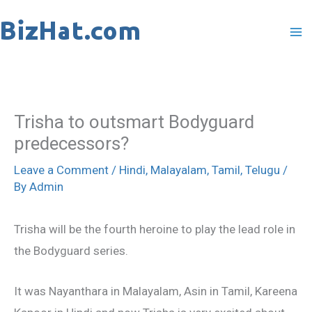
Skip
to
content
Trisha to outsmart Bodyguard
predecessors?
Leave a Comment
/
Hindi
,
Malayalam
,
Tamil
,
Telugu
/
By
Admin
Trisha will be the fourth heroine to play the lead role in
the Bodyguard series.
It was Nayanthara in Malayalam, Asin in Tamil, Kareena