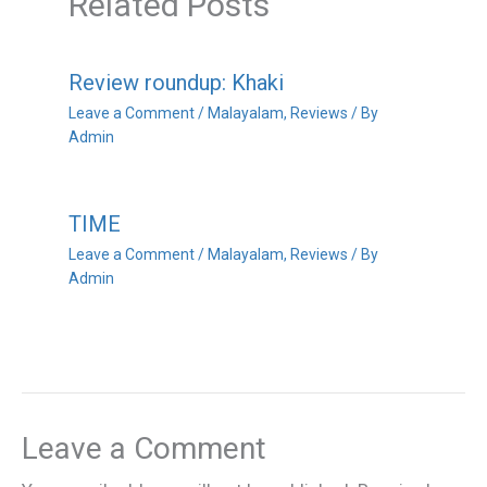
Related Posts
Review roundup: Khaki
Leave a Comment
/
Malayalam
,
Reviews
/ By
Admin
TIME
Leave a Comment
/
Malayalam
,
Reviews
/ By
Admin
Leave a Comment