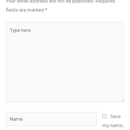
Your email address will not be published.
Required
fields are marked
*
Type
here..
Name
Save
my name,