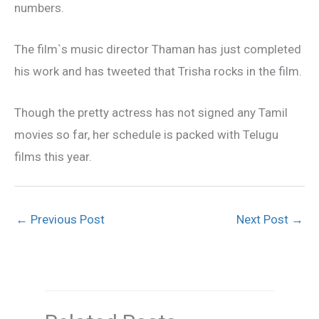
numbers.
The film`s music director Thaman has just completed
his work and has tweeted that Trisha rocks in the film.
Though the pretty actress has not signed any Tamil
movies so far, her schedule is packed with Telugu
films this year.
←
Previous Post
Next Post
→