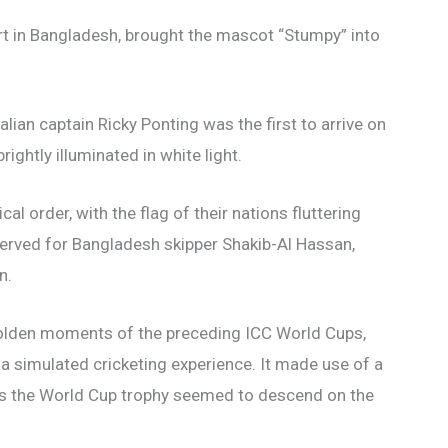
t in Bangladesh, brought the mascot “Stumpy” into
alian captain Ricky Ponting was the first to arrive on
ightly illuminated in white light.
al order, with the flag of their nations fluttering
erved for Bangladesh skipper Shakib-Al Hassan,
n.
 golden moments of the preceding ICC World Cups,
 a simulated cricketing experience. It made use of a
 as the World Cup trophy seemed to descend on the