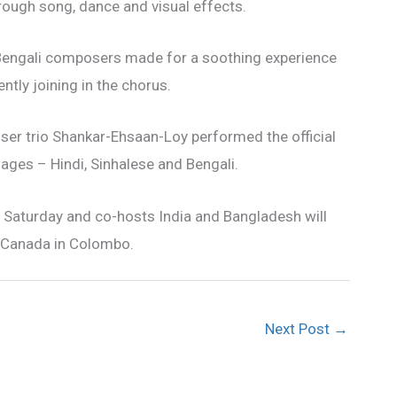
rough song, dance and visual effects.
Bengali composers made for a soothing experience
ently joining in the chorus.
er trio Shankar-Ehsaan-Loy performed the official
ges – Hindi, Sinhalese and Bengali.
e Saturday and co-hosts India and Bangladesh will
y Canada in Colombo.
Next Post
→