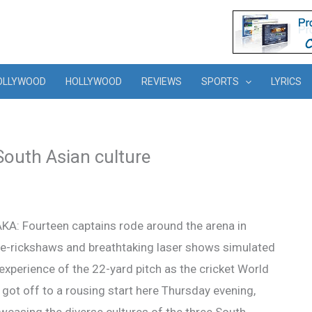
OLLYWOOD
HOLLYWOOD
REVIEWS
SPORTS
LYRICS
outh Asian culture
KA: Fourteen captains rode around the arena in
le-rickshaws and breathtaking laser shows simulated
experience of the 22-yard pitch as the cricket World
got off to a rousing start here Thursday evening,