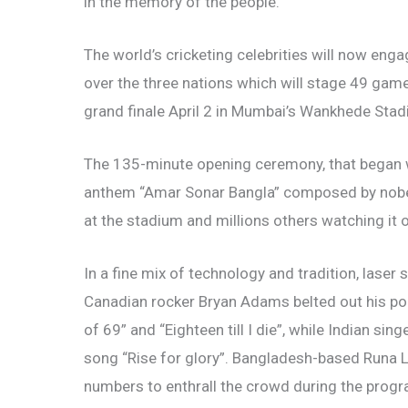
in the memory of the people.
The world’s cricketing celebrities will now eng
over the three nations which will stage 49 games
grand finale April 2 in Mumbai’s Wankhede Stad
The 135-minute opening ceremony, that began w
anthem “Amar Sonar Bangla” composed by nobel
at the stadium and millions others watching it o
In a fine mix of technology and tradition, lase
Canadian rocker Bryan Adams belted out his pop
of 69” and “Eighteen till I die”, while Indian 
song “Rise for glory”. Bangladesh-based Runa L
numbers to enthrall the crowd during the progr