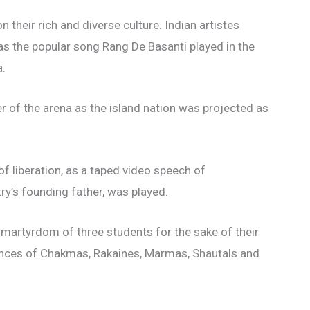
 their rich and diverse culture. Indian artistes
as the popular song Rang De Basanti played in the
a.
er of the arena as the island nation was projected as
f liberation, as a taped video speech of
y’s founding father, was played.
artyrdom of three students for the sake of their
nces of Chakmas, Rakaines, Marmas, Shautals and