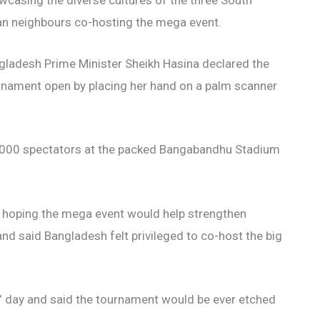
wcasing the diverse cultures of the three South
an neighbours co-hosting the mega event.
gladesh Prime Minister Sheikh Hasina declared the
rnament open by placing her hand on a palm scanner
5,000 spectators at the packed Bangabandhu Stadium
a, hoping the mega event would help strengthen
and said Bangladesh felt privileged to co-host the big
c” day and said the tournament would be ever etched