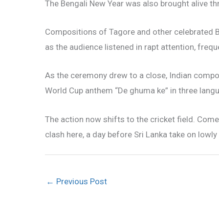
The Bengali New Year was also brought alive th
Compositions of Tagore and other celebrated 
as the audience listened in rapt attention, frequ
As the ceremony drew to a close, Indian compos
World Cup anthem “De ghuma ke” in three langua
The action now shifts to the cricket field. Com
clash here, a day before Sri Lanka take on lowl
←
Previous Post