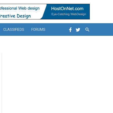
Search
CLASSIFIEDS
FORUMS