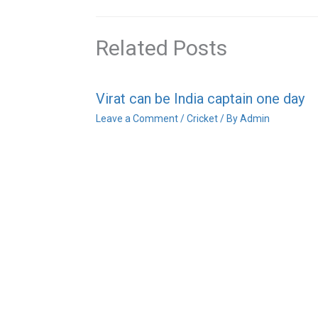
Related Posts
Virat can be India captain one day
Leave a Comment
/
Cricket
/ By
Admin