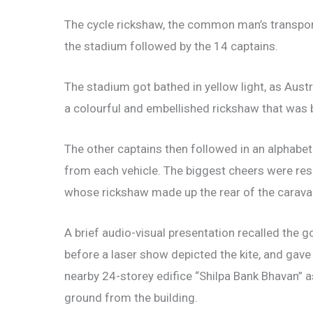
The cycle rickshaw, the common man’s transpor
the stadium followed by the 14 captains.
The stadium got bathed in yellow light, as Austr
a colourful and embellished rickshaw that was br
The other captains then followed in an alphabetic
from each vehicle. The biggest cheers were res
whose rickshaw made up the rear of the carava
A brief audio-visual presentation recalled the
before a laser show depicted the kite, and gave
nearby 24-storey edifice “Shilpa Bank Bhavan”
ground from the building.