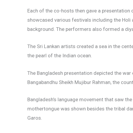
Each of the co-hosts then gave a presentation on
showcased various festivals including the Holi 
background. The performers also formed a diy
The Sri Lankan artists created a sea in the cent
the pearl of the Indian ocean.
The Bangladesh presentation depicted the war o
Bangabandhu Sheikh Mujibur Rahman, the countr
Bangladesh’s language movement that saw the m
mothertongue was shown besides the tribal da
Garos.