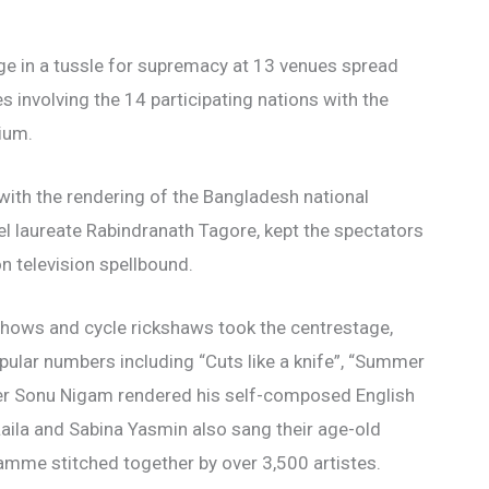
age in a tussle for supremacy at 13 venues spread
 involving the 14 participating nations with the
ium.
ith the rendering of the Bangladesh national
 laureate Rabindranath Tagore, kept the spectators
n television spellbound.
r shows and cycle rickshaws took the centrestage,
ular numbers including “Cuts like a knife”, “Summer
singer Sonu Nigam rendered his self-composed English
aila and Sabina Yasmin also sang their age-old
amme stitched together by over 3,500 artistes.