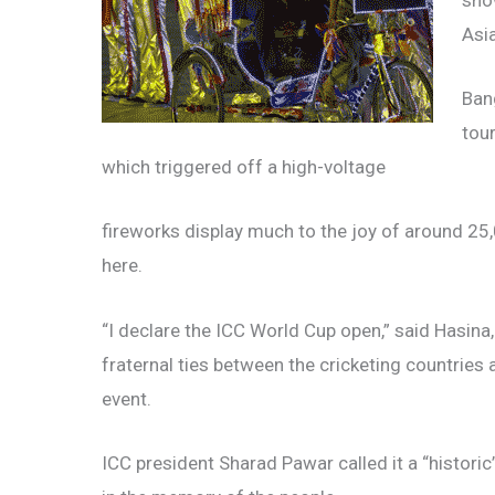
sho
Asi
Ban
tou
which triggered off a high-voltage
fireworks display much to the joy of around 2
here.
“I declare the ICC World Cup open,” said Hasin
fraternal ties between the cricketing countries 
event.
ICC president Sharad Pawar called it a “histori