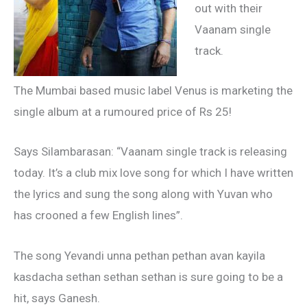
out with their
Vaanam single
track.
The Mumbai based music label Venus is marketing the
single album at a rumoured price of Rs 25!
Says Silambarasan: “Vaanam single track is releasing
today. It’s a club mix love song for which I have written
the lyrics and sung the song along with Yuvan who
has crooned a few English lines”.
The song Yevandi unna pethan pethan avan kayila
kasdacha sethan sethan sethan is sure going to be a
hit, says Ganesh.