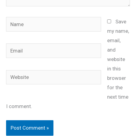
Name
Save
my name,
email,
Email
and
website
in this
Website
browser
for the
next time
I comment.