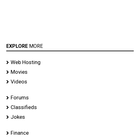
EXPLORE
MORE
Web Hosting
Movies
Videos
Forums
Classifieds
Jokes
Finance