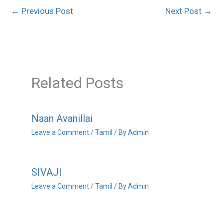
←
Previous Post
Next Post
→
Related Posts
Naan Avanillai
Leave a Comment
/
Tamil
/ By
Admin
SIVAJI
Leave a Comment
/
Tamil
/ By
Admin