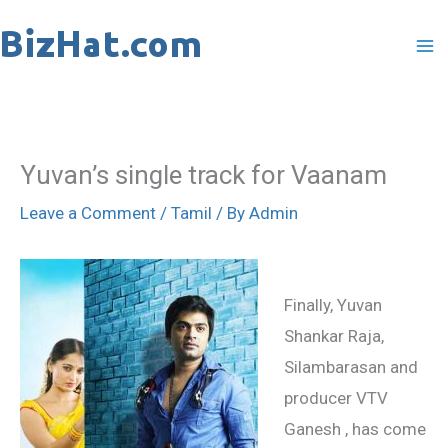
Skip
to
content
Yuvan’s single track for Vaanam
Leave a Comment
/
Tamil
/ By
Admin
Finally, Yuvan
Shankar Raja,
Silambarasan and
producer VTV
Ganesh , has come