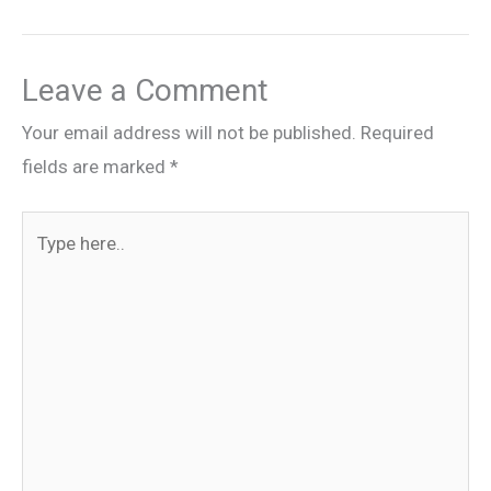
Leave a Comment
Your email address will not be published.
Required
fields are marked
*
Type
here..