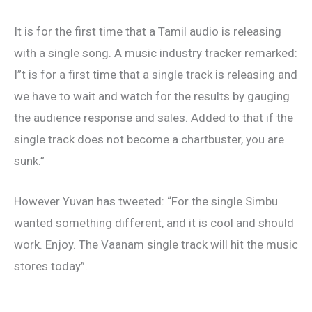
It is for the first time that a Tamil audio is releasing
with a single song. A music industry tracker remarked:
I”t is for a first time that a single track is releasing and
we have to wait and watch for the results by gauging
the audience response and sales. Added to that if the
single track does not become a chartbuster, you are
sunk.”
However Yuvan has tweeted: “For the single Simbu
wanted something different, and it is cool and should
work. Enjoy. The Vaanam single track will hit the music
stores today”.