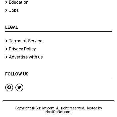
Education
Jobs
LEGAL
Terms of Service
Privacy Policy
Advertise with us
FOLLOW US
F
T
a
w
c
i
e
t
b
t
o
e
Copyright © BizHat.com. All right reserved. Hosted by
o
r
HostOnNet.com
k