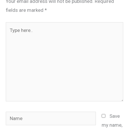
Your email address will not be published.
Required
fields are marked
*
Type
here..
Name
Save
my name,