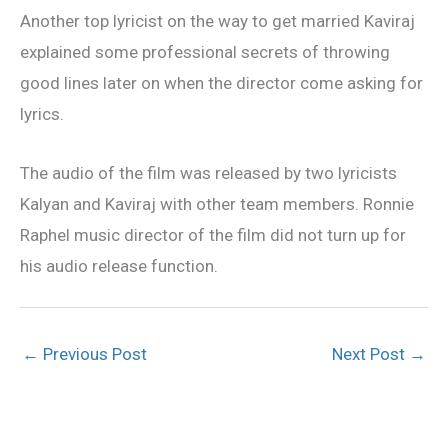
Another top lyricist on the way to get married Kaviraj
explained some professional secrets of throwing
good lines later on when the director come asking for
lyrics.
The audio of the film was released by two lyricists
Kalyan and Kaviraj with other team members. Ronnie
Raphel music director of the film did not turn up for
his audio release function.
←
Previous Post
Next Post
→