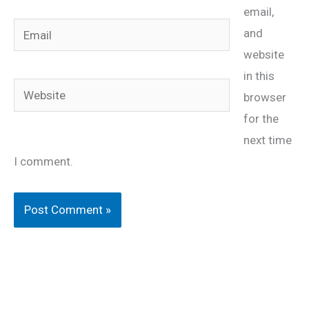
email,
Email
and
website
in this
Website
browser
for the
next time
I comment.