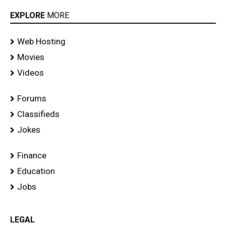
EXPLORE
MORE
Web Hosting
Movies
Videos
Forums
Classifieds
Jokes
Finance
Education
Jobs
LEGAL