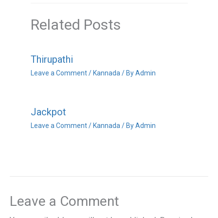
Related Posts
Thirupathi
Leave a Comment
/
Kannada
/ By
Admin
Jackpot
Leave a Comment
/
Kannada
/ By
Admin
Leave a Comment