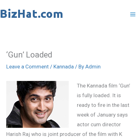
Skip
to
content
‘Gun’ Loaded
Leave a Comment
/
Kannada
/ By
Admin
The Kannada film ‘Gun’
is fully loaded. It is
ready to fire in the last
week of January says
actor cum director
Harish Raj who is joint producer of the film with K