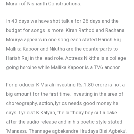
Murali of Nishanth Constructions.
In 40 days we have shot talkie for 26 days and the
budget for songs is more. Kiran Rathod and Rachana
Mourya appears in one song each stated Harish Raj.
Mallika Kapoor and Nikitha are the counterparts to
Harish Raj in the lead role. Actress Nikitha is a college
going heroine while Mallika Kapoor is a TV6 anchor.
For producer K Murali investing Rs.1.80 crore is not a
big amount for the first time. Investing in the area of
choreography, action, lyrics needs good money he
says. Lyricist K Kalyan, the birthday boy cut a cake
after the audio release and in his poetic style stated
‘Manassu Thannage agbekandre Hrudaya Bisi Agbeku’.