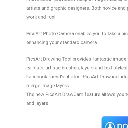
artists and graphic designers. Both novice and 
work and fun!
PicsArt Photo Camera enables you to take a pict
enhancing your standard camera.
PicsArt Drawing Tool provides fantastic image 
callouts, artistic brushes, layers and text styl
Facebook friend’s photos! PicsArt Draw includes 
merge image layers.
The new PicsArt DrawCam feature allows you to
and layers.