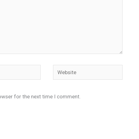
Website
owser for the next time I comment.