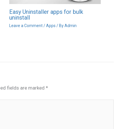
Easy Uninstaller apps for bulk
uninstall
Leave a Comment
/
Apps
/ By
Admin
red fields are marked
*