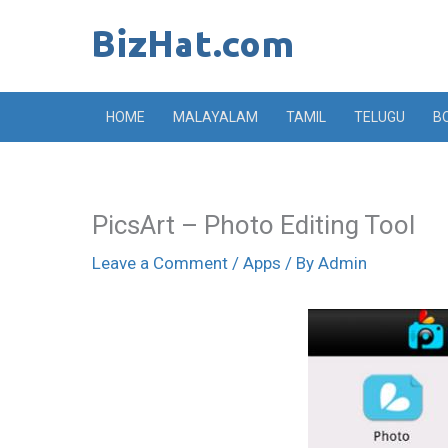
Skip
to
content
HOME
MALAYALAM
TAMIL
TELUGU
B
PicsArt – Photo Editing Tool
Leave a Comment
/
Apps
/ By
Admin