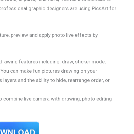
professional graphic designers are using PicsArt for
ure, preview and apply photo live effects by
drawing features including: draw, sticker mode,
es! You can make fun pictures drawing on your
layers and the ability to hide, rearrange order, or
 combine live camera with drawing, photo editing