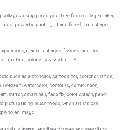
 collages, using photo grid, free form collage maker,
he most powerful photo grid and free-form collage
nipulations, masks, collages, frames, borders,
, crop, rotate, color adjust and more!
ts such as a stenciler, cartoonizer, sketcher, Orton,
l, Holgaart, watercolor, contours, comic, neon,
t, mirror, smart blur, face fix, color splash, paper
 to picture using brush mode, when artists can
ply to an image.
 tools, cliparts, lens flare, frames and stencils to