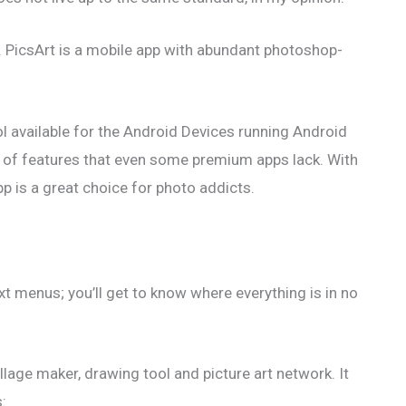
d. PicsArt is a mobile app with abundant photoshop-
ol available for the Android Devices running Android
lot of features that even some premium apps lack. With
app is a great choice for photo addicts.
ext menus; you’ll get to know where everything is in no
llage maker, drawing tool and picture art network. It
s: