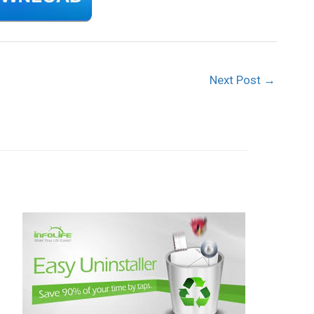
Next Post
→