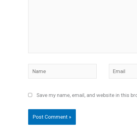
Name
Email
Save my name, email, and website in this br