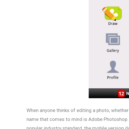
When anyone thinks of editing a photo, whether t
name that comes to mind is Adobe Photoshop. B
popular industry standard, the mobile version d