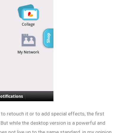
o retouch it or to add special effects, the first
ut while the desktop version is a powerful and
oes not live up to the same standard, in my opinion.