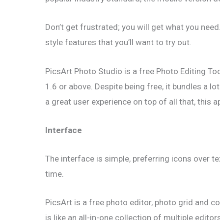
Don’t get frustrated; you will get what you nee
style features that you’ll want to try out.
PicsArt Photo Studio is a free Photo Editing To
1.6 or above. Despite being free, it bundles a 
a great user experience on top of all that, this 
Interface
The interface is simple, preferring icons over t
time.
PicsArt is a free photo editor, photo grid and co
is like an all-in-one collection of multiple editor