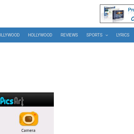
OLLYWOOD
HOLLYWOOD
REVIEWS
SPORTS
LYRICS