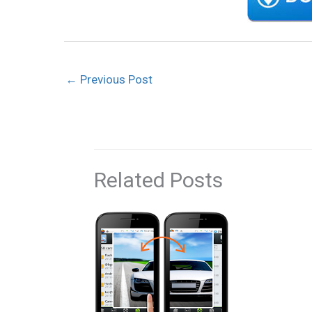
←
Previous Post
Related Posts