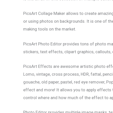
PicsArt Collage Maker allows to create amazing
or using photos on backgrounds. It is one of t
making tools on the market.
PicsArt Photo Editor provides tons of photo ma
stickers, text effects, clipart graphics, callouts
PicsArt Effects are awesome artistic photo effec
Lomo, vintage, cross process, HDR, fattal, penci
gouache, old paper, pastel, red eye remover, Popar
effect and more! It allows you to apply effects
control where and how much of the effect to ap
Photo Editor provides multiple image masks, text