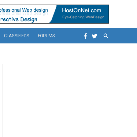
Search
CLASSIFIEDS
FORUMS