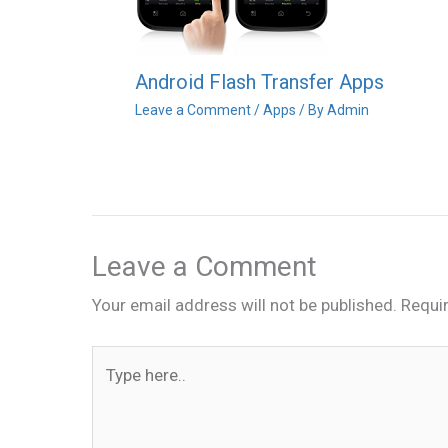
Android Flash Transfer Apps
Leave a Comment
/
Apps
/ By
Admin
Leave a Comment
Your email address will not be published.
Requi
Type
here..