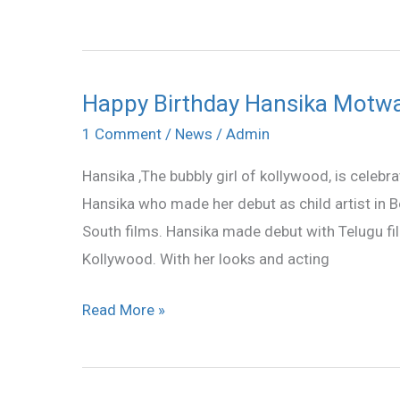
career
Happy Birthday Hansika Motw
Happy
Birthday
1 Comment
/
News
/
Admin
Hansika
Hansika ,The bubbly girl of kollywood, is celebr
Motwani
Hansika who made her debut as child artist in 
South films. Hansika made debut with Telugu fi
Kollywood. With her looks and acting
Read More »