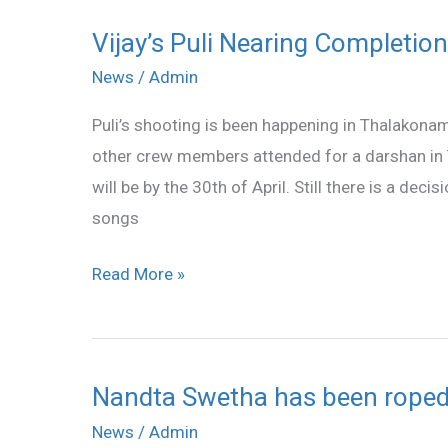
Puli
Vijay’s Puli Nearing Completion
Vijay’s
Puli
News
/
Admin
Nearing
Puli’s shooting is been happening in Thalakonam
Completion
other crew members attended for a darshan in 
will be by the 30th of April. Still there is a dec
songs
Read More »
Nandta Swetha has been roped i
Nandta
Swetha
News
/
Admin