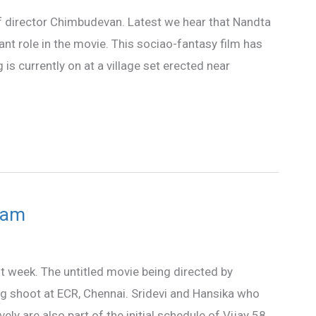
 of director Chimbudevan. Latest we hear that Nandta
ant role in the movie. This sociao-fantasy film has
s currently on at a village set erected near
team
ast week. The untitled movie being directed by
g shoot at ECR, Chennai. Sridevi and Hansika who
ly are also part of the initial schedule of Vijay 58.