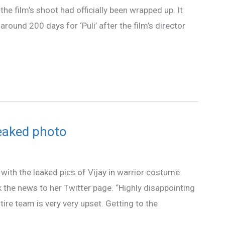
he film’s shoot had officially been wrapped up. It
round 200 days for ‘Puli’ after the film’s director
leaked photo
 with the leaked pics of Vijay in warrior costume.
ok the news to her Twitter page. “Highly disappointing
tire team is very very upset. Getting to the