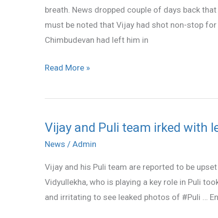
breath. News dropped couple of days back that t
for
must be noted that Vijay had shot non-stop for a
ontime
Chimbudevan had left him in
release
Read More »
Vijay and Puli team irked with 
Vijay
and
News
/
Admin
Puli
Vijay and his Puli team are reported to be upset
team
Vidyullekha, who is playing a key role in Puli to
irked
and irritating to see leaked photos of #Puli … En
with
leaked