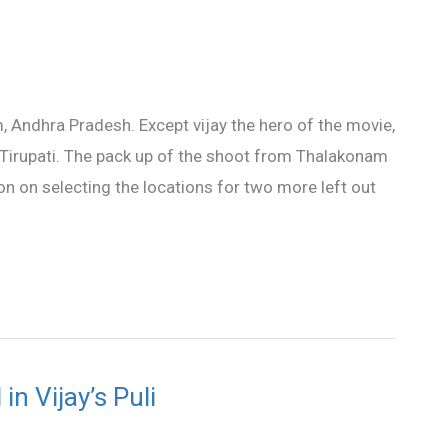
, Andhra Pradesh. Except vijay the hero of the movie,
Tirupati. The pack up of the shoot from Thalakonam
ision on selecting the locations for two more left out
n Vijay’s Puli