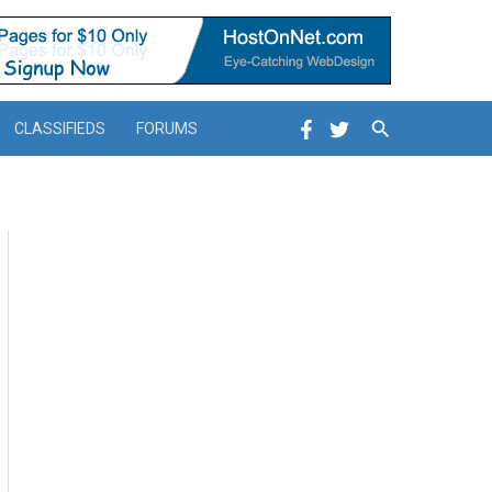
Search
CLASSIFIEDS
FORUMS