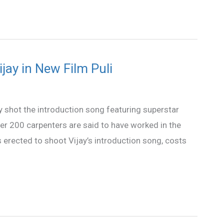
ijay in New Film Puli
y shot the introduction song featuring superstar
Over 200 carpenters are said to have worked in the
s erected to shoot Vijay’s introduction song, costs