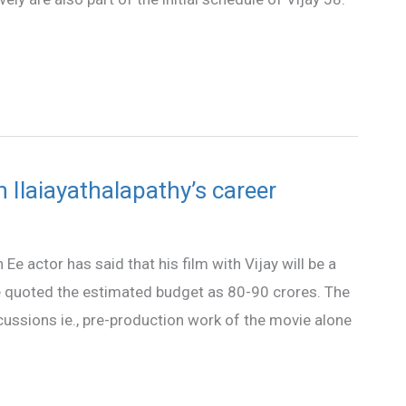
in Ilaiayathalapathy’s career
Ee actor has said that his film with Vijay will be a
 quoted the estimated budget as 80-90 crores. The
cussions ie., pre-production work of the movie alone