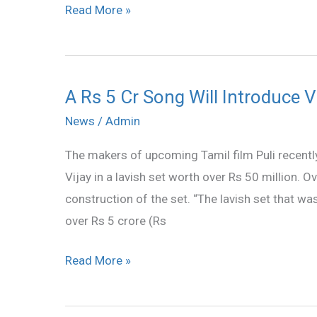
Read More »
photo
A Rs 5 Cr Song Will Introduce V
A
Rs
News
/
Admin
5
The makers of upcoming Tamil film Puli recentl
Cr
Vijay in a lavish set worth over Rs 50 million. 
Song
construction of the set. “The lavish set that wa
Will
over Rs 5 crore (Rs
Introduce
Vijay
Read More »
in
New
Film