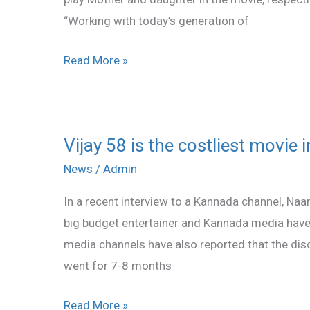
Vijay
“Working with today’s generation of
58
team
Read More »
Vijay 58 is the costliest movie 
Vijay
58
News
/
Admin
is
In a recent interview to a Kannada channel, Naan 
the
big budget entertainer and Kannada media have
costliest
media channels have also reported that the dis
movie
went for 7-8 months
in
Ilaiayathalapathy’s
Read More »