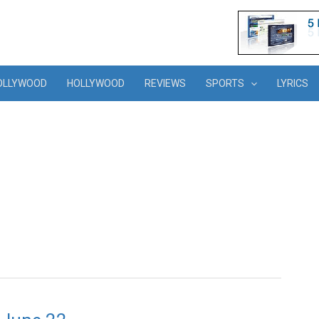
OLLYWOOD
HOLLYWOOD
REVIEWS
SPORTS
LYRICS