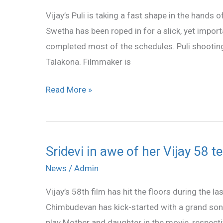
has
Vijay’s Puli is taking a fast shape in the hands
been
Swetha has been roped in for a slick, yet import
roped
completed most of the schedules. Puli shooting i
in
Talakona. Filmmaker is
Vijay’s
Puli
Read More »
Sridevi in awe of her Vijay 58 
Sridevi
in
News
/
Admin
awe
Vijay’s 58th film has hit the floors during the l
of
Chimbudevan has kick-started with a grand son
her
play Mother and daughter in the movie, respective