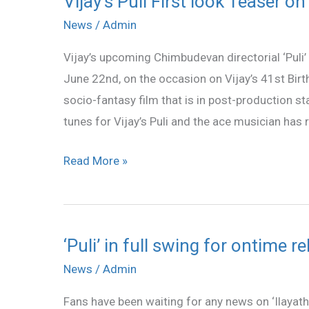
Vijay’s Puli First look Teaser o
Puli
News
/
Admin
First
Vijay’s upcoming Chimbudevan directorial ‘Puli’ 
look
June 22nd, on the occasion on Vijay’s 41st Birt
Teaser
socio-fantasy film that is in post-production 
on
tunes for Vijay’s Puli and the ace musician has r
June
22
Read More »
‘Puli’ in full swing for ontime r
‘Puli’
in
News
/
Admin
full
Fans have been waiting for any news on ‘Ilayath
swing