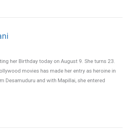
ani
ating her Birthday today on August 9. She turns 23.
Bollywood movies has made her entry as heroine in
lm Desamuduru and with Mapillai, she entered