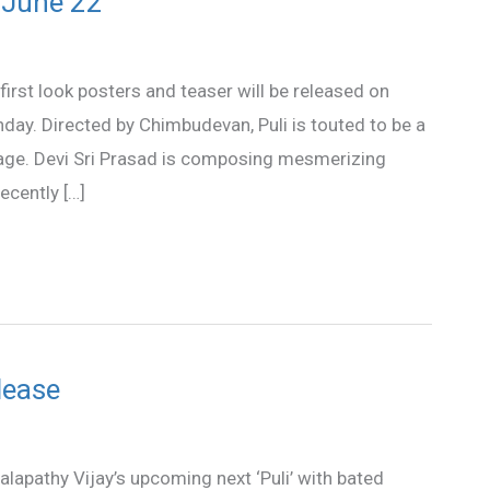
n June 22
first look posters and teaser will be released on
hday. Directed by Chimbudevan, Puli is touted to be a
stage. Devi Sri Prasad is composing mesmerizing
ecently […]
elease
alapathy Vijay’s upcoming next ‘Puli’ with bated