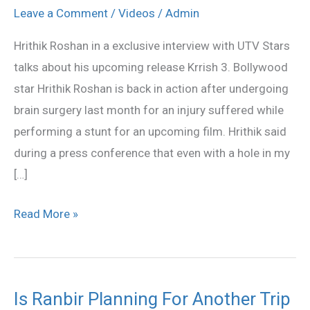
Exclusive
Leave a Comment
/
Videos
/
Admin
Interview
Hrithik Roshan in a exclusive interview with UTV Stars
talks about his upcoming release Krrish 3. Bollywood
star Hrithik Roshan is back in action after undergoing
brain surgery last month for an injury suffered while
performing a stunt for an upcoming film. Hrithik said
during a press conference that even with a hole in my
[…]
Read More »
Is Ranbir Planning For Another Trip
Is