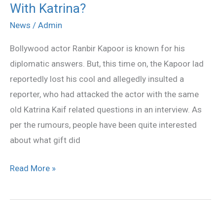
With Katrina?
Ranbir
Planning
News
/
Admin
For
Bollywood actor Ranbir Kapoor is known for his
Another
diplomatic answers. But, this time on, the Kapoor lad
Trip
reportedly lost his cool and allegedly insulted a
With
reporter, who had attacked the actor with the same
Katrina?
old Katrina Kaif related questions in an interview. As
per the rumours, people have been quite interested
about what gift did
Read More »