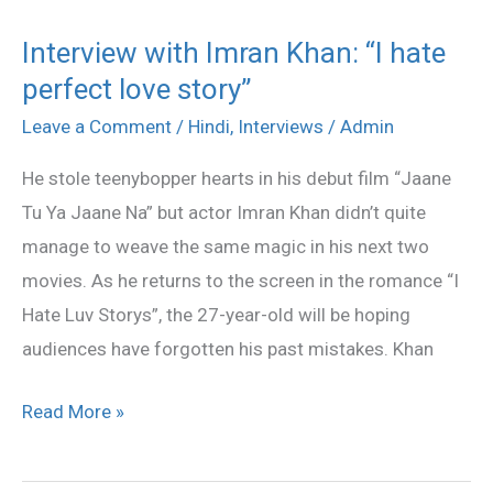
Interview with Imran Khan: “I hate
Interview
perfect love story”
with
Imran
Leave a Comment
/
Hindi
,
Interviews
/
Admin
Khan:
He stole teenybopper hearts in his debut film “Jaane
“I
Tu Ya Jaane Na” but actor Imran Khan didn’t quite
hate
manage to weave the same magic in his next two
perfect
movies. As he returns to the screen in the romance “I
love
Hate Luv Storys”, the 27-year-old will be hoping
story”
audiences have forgotten his past mistakes. Khan
Read More »