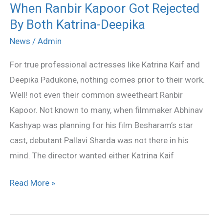
When Ranbir Kapoor Got Rejected
When
By Both Katrina-Deepika
Ranbir
Kapoor
News
/
Admin
Got
For true professional actresses like Katrina Kaif and
Rejected
Deepika Padukone, nothing comes prior to their work.
By
Well! not even their common sweetheart Ranbir
Both
Kapoor. Not known to many, when filmmaker Abhinav
Katrina-
Kashyap was planning for his film Besharam’s star
Deepika
cast, debutant Pallavi Sharda was not there in his
mind. The director wanted either Katrina Kaif
Read More »