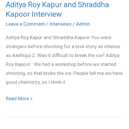
Aditya Roy Kapur and Shraddha
Aditya
Kapoor Interview
Roy
Kapur
Leave a Comment
/
Interviews
/
Admin
and
Aditya Roy Kapur and Shraddha Kapoor You were
Shraddha
strangers before shooting for a love story as intense
Kapoor
as Aashiqui 2. Was it difficult to break the ice? Aditya
Interview
Roy Kapoor : We had a workshop before we started
shooting, so that broke the ice. People tell me we have
good chemistry, so I think it
Read More »