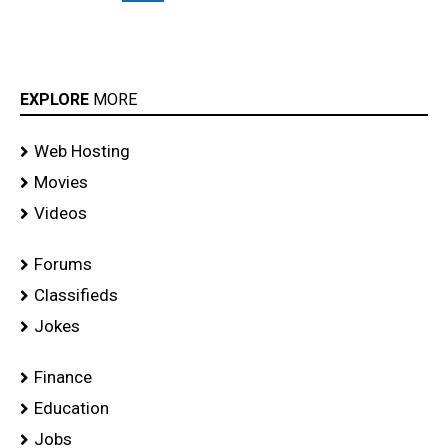
EXPLORE
MORE
Web Hosting
Movies
Videos
Forums
Classifieds
Jokes
Finance
Education
Jobs