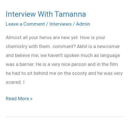
Interview With Tamanna
Interview
With
Leave a Comment
/
Interviews
/
Admin
Tamanna
Almost all your heros are new yet. How is your
chemistry with them. comment? Akhil is a newcomer
and believe me; we haven’t spoken much as language
was a barrier. He is a very nice person and in the film
he had to sit behind me on the scooty and he was very
scared. I
Read More »