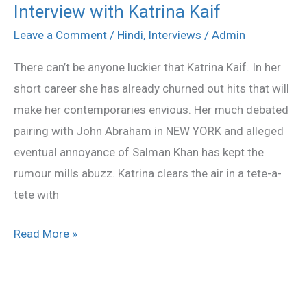
Interview with Katrina Kaif
Interview
with
Leave a Comment
/
Hindi
,
Interviews
/
Admin
Katrina
There can’t be anyone luckier that Katrina Kaif. In her
Kaif
short career she has already churned out hits that will
make her contemporaries envious. Her much debated
pairing with John Abraham in NEW YORK and alleged
eventual annoyance of Salman Khan has kept the
rumour mills abuzz. Katrina clears the air in a tete-a-
tete with
Read More »