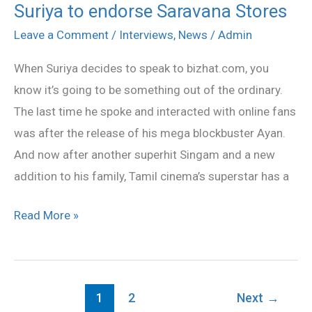
Suriya to endorse Saravana Stores
Suriya
to
Leave a Comment
/
Interviews
,
News
/
Admin
endorse
When Suriya decides to speak to bizhat.com, you
Saravana
know it’s going to be something out of the ordinary.
Stores
The last time he spoke and interacted with online fans
was after the release of his mega blockbuster Ayan.
And now after another superhit Singam and a new
addition to his family, Tamil cinema’s superstar has a
Read More »
1
2
Next
→