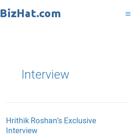
Skip
to
content
Interview
Hrithik Roshan’s Exclusive
Hrithik
Interview
Roshan’s