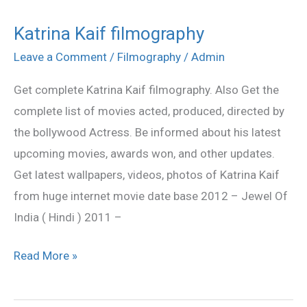
Katrina Kaif filmography
Katrina
Kaif
Leave a Comment
/
Filmography
/
Admin
filmography
Get complete Katrina Kaif filmography. Also Get the
complete list of movies acted, produced, directed by
the bollywood Actress. Be informed about his latest
upcoming movies, awards won, and other updates.
Get latest wallpapers, videos, photos of Katrina Kaif
from huge internet movie date base 2012 – Jewel Of
India ( Hindi ) 2011 –
Read More »