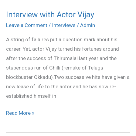
Interview with Actor Vijay
Interview
with
Leave a Comment
/
Interviews
/
Admin
Actor
A string of failures put a question mark about his
Vijay
career. Yet, actor Vijay turned his fortunes around
after the success of Thirumalai last year and the
stupendous run of Ghilli (remake of Telugu
blockbuster Okkadu).Two successive hits have given a
new lease of life to the actor and he has now re-
established himself in
Read More »