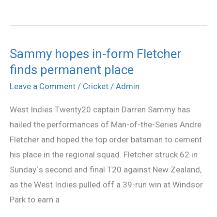
Sammy hopes in-form Fletcher
Sammy
finds permanent place
hopes
in-
Leave a Comment
/
Cricket
/
Admin
form
West Indies Twenty20 captain Darren Sammy has
Fletcher
hailed the performances of Man-of-the-Series Andre
finds
Fletcher and hoped the top order batsman to cement
permanent
his place in the regional squad. Fletcher struck 62 in
place
Sunday`s second and final T20 against New Zealand,
as the West Indies pulled off a 39-run win at Windsor
Park to earn a