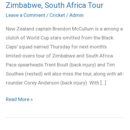
to
Zimbabwe, South Africa Tour
replace
Leave a Comment
/
Cricket
/
Admin
McCullum
New Zealand captain Brendon McCullum is a among a
as
clutch of World Cup stars omitted from the Black
NZ
Caps’ squad named Thursday for next month’s
captain
limited-overs tour of Zimbabwe and South Africa.
for
Pace spearheads Trent Boult (back injury) and Tim
Zimbabwe,
Southee (rested) will also miss the tour, along with all-
South
rounder Corey Anderson (back injury). With […]
Africa
Tour
Read More »