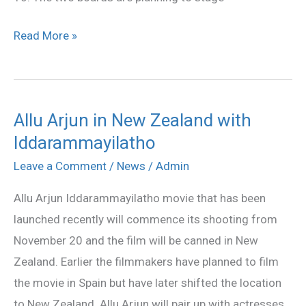
Read More »
Allu Arjun in New Zealand with
Allu
Iddarammayilatho
Arjun
in
Leave a Comment
/
News
/
Admin
New
Allu Arjun Iddarammayilatho movie that has been
Zealand
launched recently will commence its shooting from
with
November 20 and the film will be canned in New
Iddarammayilatho
Zealand. Earlier the filmmakers have planned to film
the movie in Spain but have later shifted the location
to New Zealand. Allu Arjun will pair up with actresses