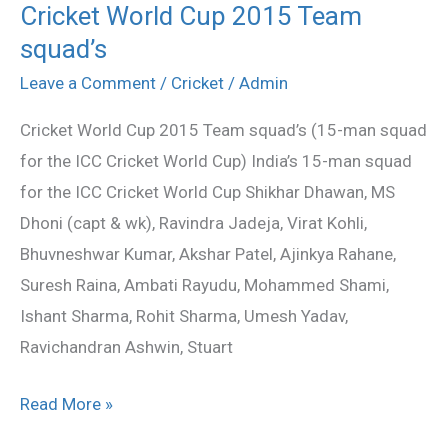
Cricket World Cup 2015 Team
Cricket
squad’s
World
Cup
Leave a Comment
/
Cricket
/
Admin
2015
Cricket World Cup 2015 Team squad’s (15-man squad
Team
for the ICC Cricket World Cup) India’s 15-man squad
squad’s
for the ICC Cricket World Cup Shikhar Dhawan, MS
Dhoni (capt & wk), Ravindra Jadeja, Virat Kohli,
Bhuvneshwar Kumar, Akshar Patel, Ajinkya Rahane,
Suresh Raina, Ambati Rayudu, Mohammed Shami,
Ishant Sharma, Rohit Sharma, Umesh Yadav,
Ravichandran Ashwin, Stuart
Read More »