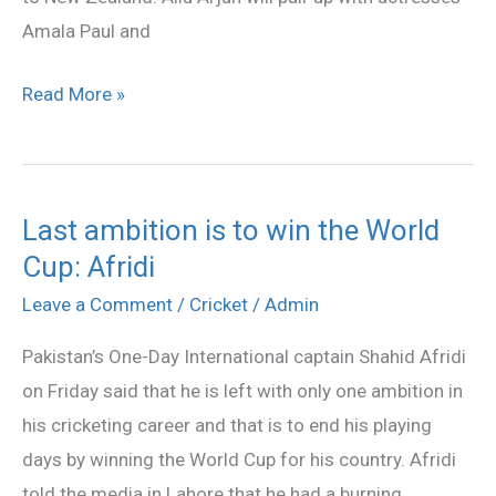
Amala Paul and
Read More »
Last ambition is to win the World
Last
Cup: Afridi
ambition
is
Leave a Comment
/
Cricket
/
Admin
to
Pakistan’s One-Day International captain Shahid Afridi
win
on Friday said that he is left with only one ambition in
the
his cricketing career and that is to end his playing
World
days by winning the World Cup for his country. Afridi
Cup:
told the media in Lahore that he had a burning