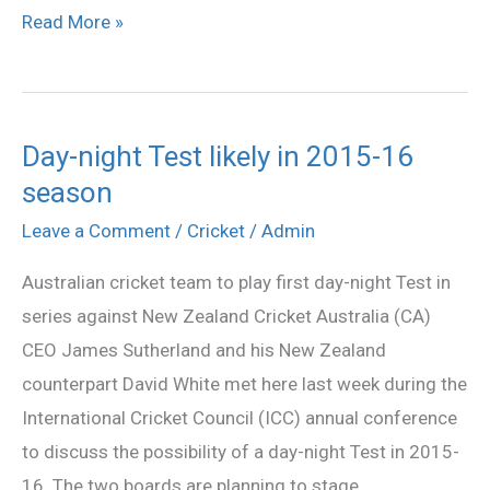
Read More »
Day-night Test likely in 2015-16
Day-
season
night
Test
Leave a Comment
/
Cricket
/
Admin
likely
Australian cricket team to play first day-night Test in
in
series against New Zealand Cricket Australia (CA)
2015-
CEO James Sutherland and his New Zealand
16
counterpart David White met here last week during the
season
International Cricket Council (ICC) annual conference
to discuss the possibility of a day-night Test in 2015-
16. The two boards are planning to stage