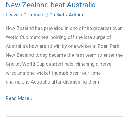
New Zealand beat Australia
New
Zealand
Leave a Comment
/
Cricket
/
Admin
beat
New Zealand has prevailed in one of the greatest ever
Australia
World Cup matches, holding off the late surge of
Australia’s bowlers to win by one wicket at Eden Park.
New Zealand today became the first team to enter the
Cricket World Cup quarterfinals, clinching a nerve-
wrecking one-wicket triumph over four-time
champions Australia after dismissing them
Read More »