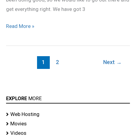
get everything right. We have got 3
Read More »
1
2
Next
→
EXPLORE
MORE
Web Hosting
Movies
Videos