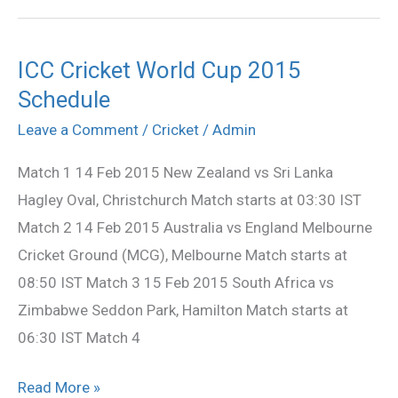
ICC Cricket World Cup 2015
ICC
Schedule
Cricket
World
Leave a Comment
/
Cricket
/
Admin
Cup
Match 1 14 Feb 2015 New Zealand vs Sri Lanka
2015
Hagley Oval, Christchurch Match starts at 03:30 IST
Schedule
Match 2 14 Feb 2015 Australia vs England Melbourne
Cricket Ground (MCG), Melbourne Match starts at
08:50 IST Match 3 15 Feb 2015 South Africa vs
Zimbabwe Seddon Park, Hamilton Match starts at
06:30 IST Match 4
Read More »