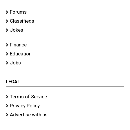
Forums
Classifieds
Jokes
Finance
Education
Jobs
LEGAL
Terms of Service
Privacy Policy
Advertise with us