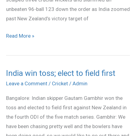
my
unbeaten 96-ball 123 down the order as India zoomed
life:
past New Zealand’s victory target of
Pathan
Read More »
India win toss; elect to field first
India
win
Leave a Comment
/
Cricket
/
Admin
toss;
Bangalore: Indian skipper Gautam Gambhir won the
elect
toss and elected to field first against New Zealand in
to
the fourth ODI of the five match series. Gambhir: We
field
have been chasing pretty well and the bowlers have
first
been doing good, so we would like to go out there and