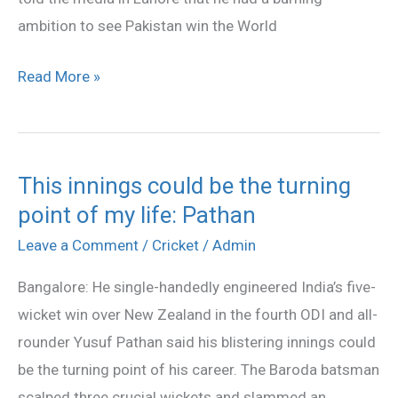
Afridi
ambition to see Pakistan win the World
Read More »
This innings could be the turning
This
point of my life: Pathan
innings
could
Leave a Comment
/
Cricket
/
Admin
be
Bangalore: He single-handedly engineered India’s five-
the
wicket win over New Zealand in the fourth ODI and all-
turning
rounder Yusuf Pathan said his blistering innings could
point
be the turning point of his career. The Baroda batsman
of
scalped three crucial wickets and slammed an