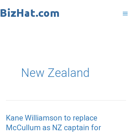
Skip
to
content
New Zealand
Kane Williamson to replace
Kane
McCullum as NZ captain for
Williamson