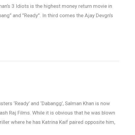
n’s 3 Idiots is the highest money return movie in
bang” and ”Ready”. In third comes the Ajay Devgn’s
usters ‘Ready’ and ‘Dabangg’, Salman Khan is now
h Yash Raj Films. While it is obvious that he was blown
riller where he has Katrina Kaif paired opposite him,