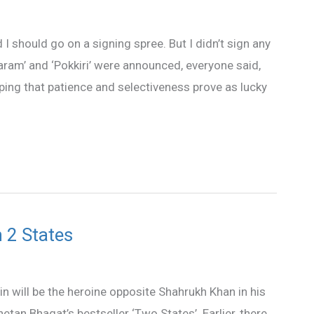
 I should go on a signing spree. But I didn’t sign any
ram’ and ‘Pokkiri’ were announced, everyone said,
ping that patience and selectiveness prove as lucky
 2 States
in will be the heroine opposite Shahrukh Khan in his
hetan Bhagat’s bestseller ‘Two States’. Earlier, there