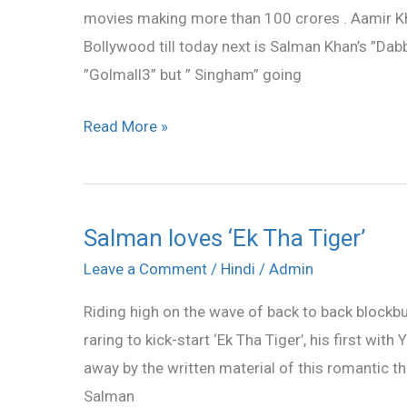
movies making more than 100 crores . Aamir Kha
Aamir
Bollywood till today next is Salman Khan’s ”Dab
Khan
”Golmall3” but ” Singham” going
who’s
the
Read More »
daddy
now
Salman loves ‘Ek Tha Tiger’
Salman
loves
Leave a Comment
/
Hindi
/
Admin
‘Ek
Riding high on the wave of back to back blockb
Tha
raring to kick-start ‘Ek Tha Tiger’, his first wit
Tiger’
away by the written material of this romantic th
Salman