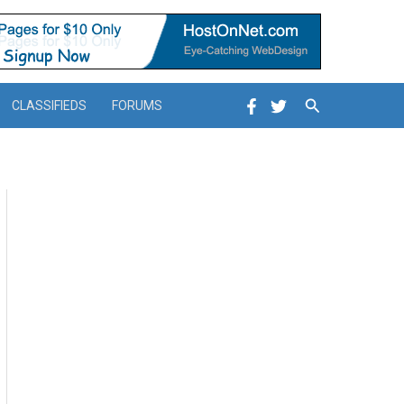
Search
CLASSIFIEDS
FORUMS