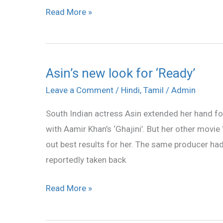
Read More »
Asin’s new look for ‘Ready’
Asin’s
new
Leave a Comment
/
Hindi
,
Tamil
/
Admin
look
South Indian actress Asin extended her hand fo
for
with Aamir Khan’s ‘Ghajini’. But her other movi
‘Ready’
out best results for her. The same producer ha
reportedly taken back
Read More »