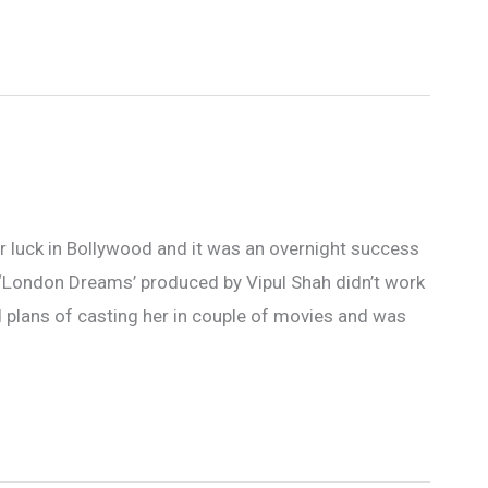
r luck in Bollywood and it was an overnight success
e ‘London Dreams’ produced by Vipul Shah didn’t work
d plans of casting her in couple of movies and was