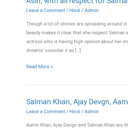
Asin, with all respect for Salm
with
Leave a Comment
/
Hindi
/
Admin
all
Though a lot of stories are spreading around i
respect
beauty makes it clear that she respect Salman a
for
actress who is having high opinion about her i
Salman
dreams’ consider it as […]
Read More »
Salman Khan, Ajay Devgn, Aam
Salman
Khan,
Leave a Comment
/
Hindi
/
Admin
Ajay
Aamir Khan, Ajay Devgn and Salman Khan are the
Devgn,