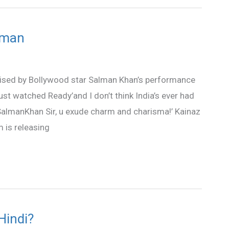
lman
ised by Bollywood star Salman Khan’s performance
ust watched Ready’and I don’t think India’s ever had
SalmanKhan Sir, u exude charm and charisma!’ Kainaz
 is releasing
Hindi?