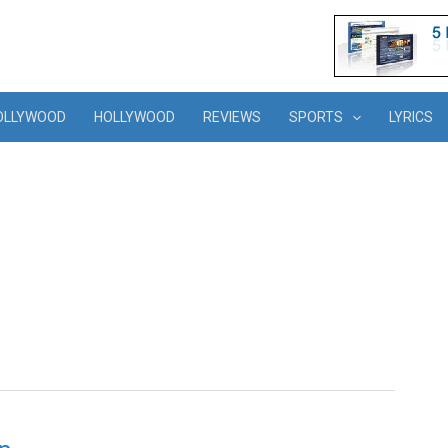
OLLYWOOD
HOLLYWOOD
REVIEWS
SPORTS
LYRICS