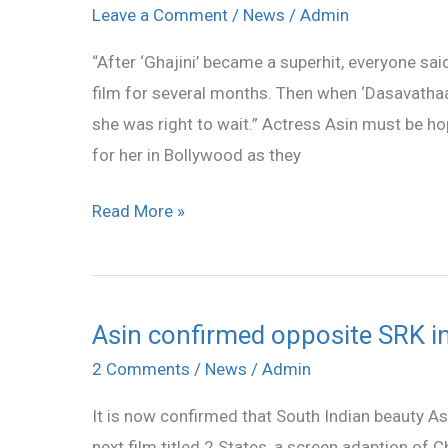
Asin
Leave a Comment
/
News
/
Admin
repeat
“After ‘Ghajini’ became a superhit, everyone said
her
film for several months. Then when ‘Dasavathaa
success
she was right to wait.” Actress Asin must be ho
in
for her in Bollywood as they
Hindi?
Read More »
Asin confirmed opposite SRK in
Asin
confirmed
2 Comments
/
News
/
Admin
opposite
It is now confirmed that South Indian beauty As
SRK
next film titled 2 States, a screen adaption of C