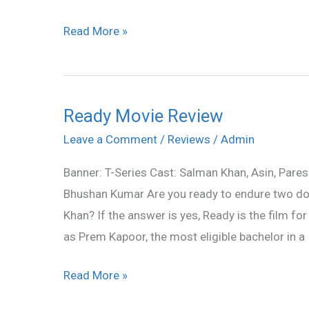
Read More »
Ready Movie Review
Ready
Movie
Leave a Comment
/
Reviews
/
Admin
Review
Banner: T-Series Cast: Salman Khan, Asin, Pare
Bhushan Kumar Are you ready to endure two do
Khan? If the answer is yes, Ready is the film for
as Prem Kapoor, the most eligible bachelor in a
Read More »