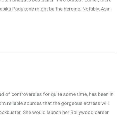
epika Padukone might be the heroine. Notably, Asin
d of controversies for quite some time, has been in
om reliable sources that the gorgeous actress will
lockbuster. She would launch her Bollywood career