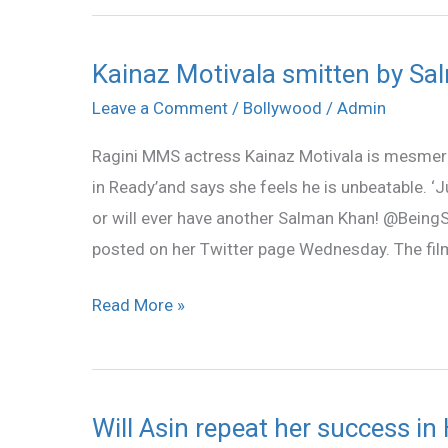
Kainaz Motivala smitten by Sa
Kainaz
Motivala
Leave a Comment
/
Bollywood
/
Admin
smitten
Ragini MMS actress Kainaz Motivala is mesmer
by
in Ready’and says she feels he is unbeatable. ‘J
Salman
or will ever have another Salman Khan! @Being
posted on her Twitter page Wednesday. The film
Read More »
Will Asin repeat her success in 
Will