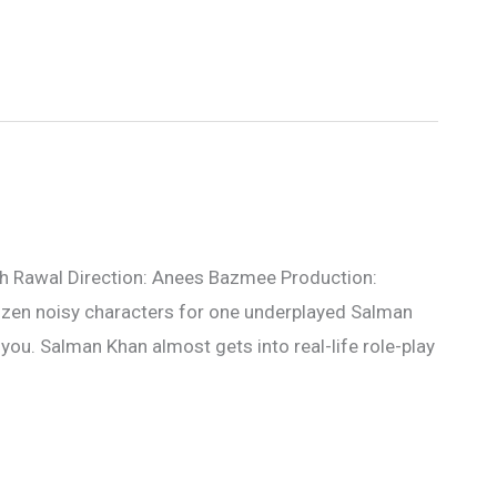
sh Rawal Direction: Anees Bazmee Production:
zen noisy characters for one underplayed Salman
 you. Salman Khan almost gets into real-life role-play