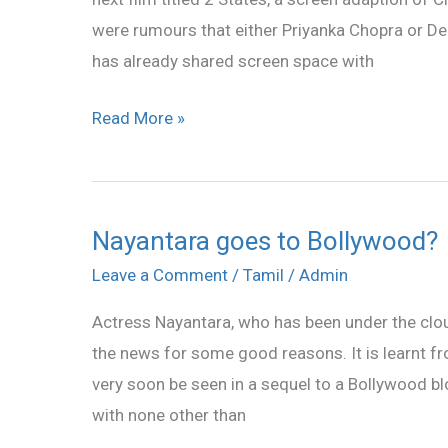
in
were rumours that either Priyanka Chopra or De
2
has already shared screen space with
States
Read More »
Nayantara goes to Bollywood?
Nayantara
goes
Leave a Comment
/
Tamil
/
Admin
to
Actress Nayantara, who has been under the clou
Bollywood?
the news for some good reasons. It is learnt fr
very soon be seen in a sequel to a Bollywood b
with none other than