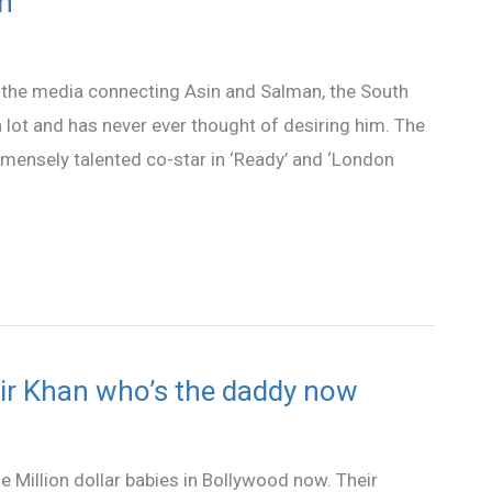
an
n the media connecting Asin and Salman, the South
 lot and has never ever thought of desiring him. The
mmensely talented co-star in ‘Ready’ and ‘London
ir Khan who’s the daddy now
 Million dollar babies in Bollywood now. Their